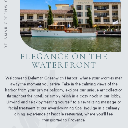
DELAMAR GREENWICH HARBOR
ELEGANCE ON THE
WATERFRONT
Welcome to Delamar Greenwich Harbor, where your worries melt
away the moment you arrive. Take in the calming views of the
harbor from your private balcony, explore our unique art collection
throughout the hotel, or simply relish in a cozy nook in our lobby.
Unwind and relax by treating yourself to a revitalizing massage or
facial treatment at our award-winning Spa. Indulge in a culinary
dining experience at l'escale restaurant, where you'll feel
transported to Provence.