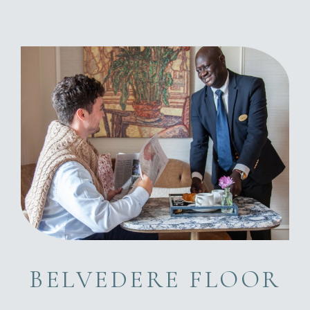
BELVEDERE FLOOR