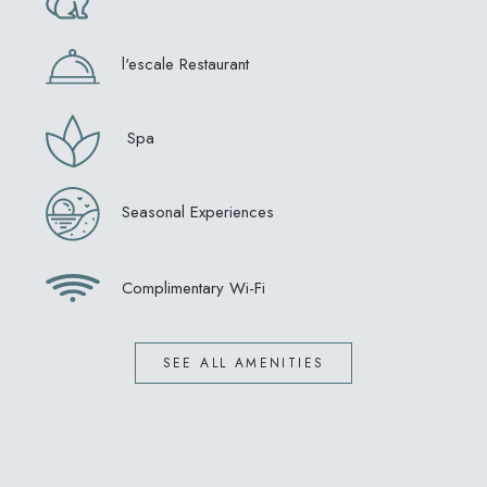
l'escale Restaurant
Spa
Seasonal Experiences
Complimentary Wi-Fi
SEE ALL AMENITIES