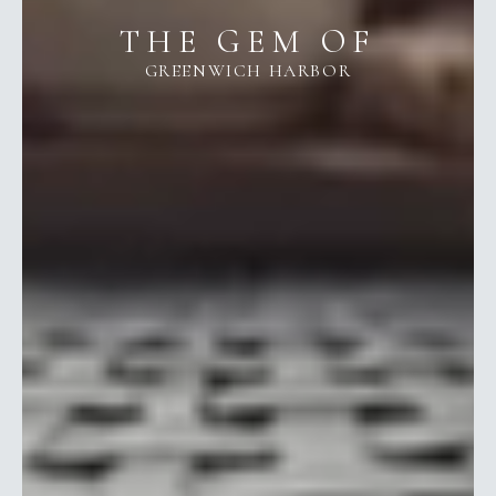
THE GEM OF
GREENWICH HARBOR