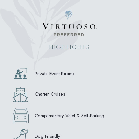
HIGHLIGHTS
Private Event Rooms
Charter Cruises
Complimentary Valet & Self-Parking
Dog Friendly