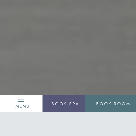
BOOK SPA
BOOK ROOM
MENU