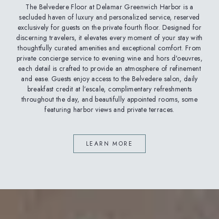
The Belvedere Floor at Delamar Greenwich Harbor is a
secluded haven of luxury and personalized service, reserved
exclusively for guests on the private fourth floor. Designed for
discerning travelers, it elevates every moment of your stay with
thoughtfully curated amenities and exceptional comfort. From
private concierge service to evening wine and hors d'oeuvres,
each detail is crafted to provide an atmosphere of refinement
and ease. Guests enjoy access to the Belvedere salon, daily
breakfast credit at l’escale, complimentary refreshments
throughout the day, and beautifully appointed rooms, some
featuring harbor views and private terraces.
LEARN MORE