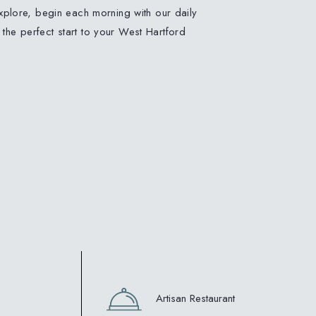
plore, begin each morning with our daily
, the perfect start to your West Hartford
Artisan Restaurant