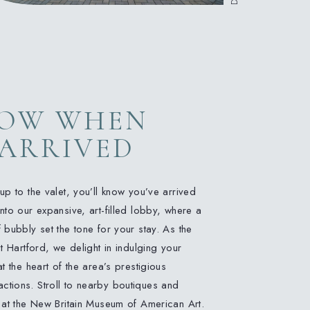
NOW WHEN
 ARRIVED
p to the valet, you’ll know you’ve arrived
to our expansive, art-filled lobby, where a
bubbly set the tone for your stay. As the
t Hartford, we delight in indulging your
t the heart of the area’s prestigious
tractions. Stroll to nearby boutiques and
 at the New Britain Museum of American Art.