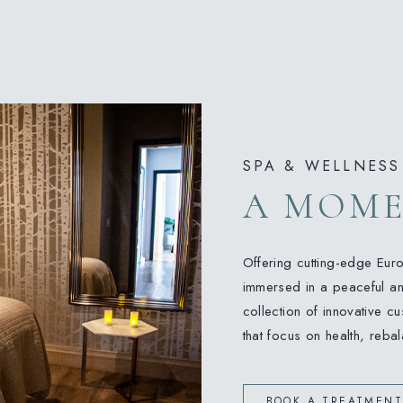
SPA & WELLNESS
A MOME
Offering cutting-edge Eur
immersed in a peaceful an
collection of innovative 
that focus on health, reba
BOOK A TREATMENT