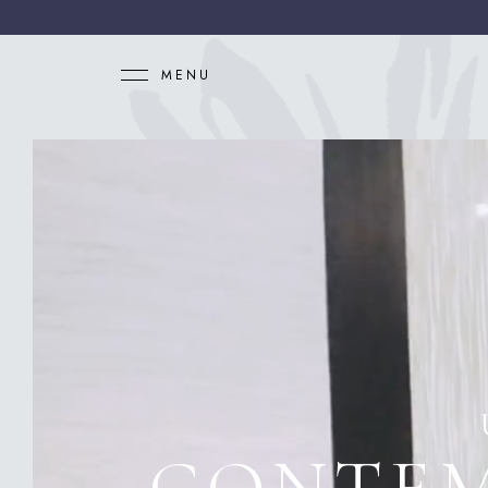
MENU
CONTEM