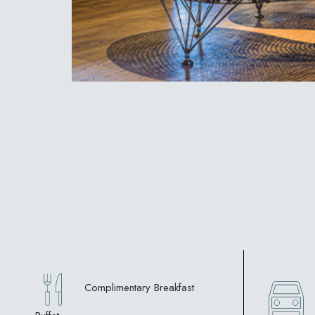
Complimentary Breakfast