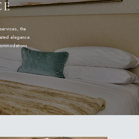
CE
services, the
tated elegance.
ccommodations