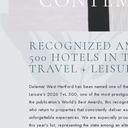
RECOGNIZED A
500 HOTELS IN
TRAVEL + LEISU
Delamar West Hartford has been named one of the
Leisure's 2026 T+L 500, one of the most prestigiou
the publication's World's Best Awards, this recognit
who return to properties that consistently deliver e
unforgettable experiences. We are especially proud
this year's list, representing the state among an eli