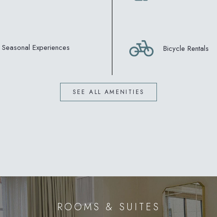
Seasonal Experiences
Bicycle Rentals
SEE ALL AMENITIES
ROOMS & SUITES