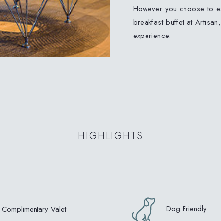
However you choose to ex
breakfast buffet at Artisan
experience.
HIGHLIGHTS
Dog Friendly
Complimentary Valet