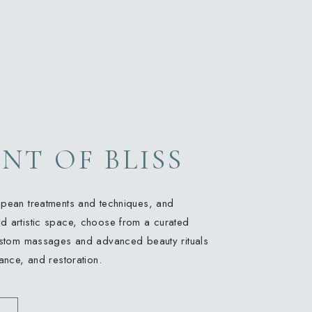
NT OF BLISS
opean treatments and techniques, and
d artistic space, choose from a curated
custom massages and advanced beauty rituals
lance, and restoration.