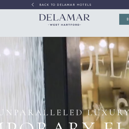
BACK TO DELAMAR HOTELS
(OP
UNPARALLELED LUXUR
PORARY E