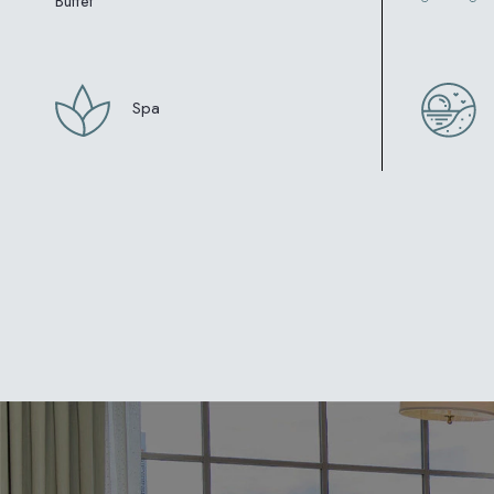
Buffet
Spa