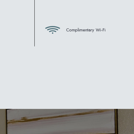
Complimentary Wi-Fi