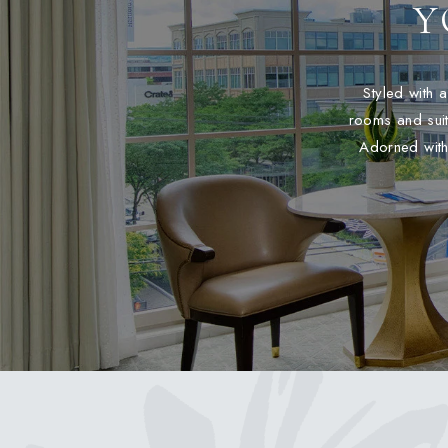
Y
Styled with 
rooms and suit
Adorned with