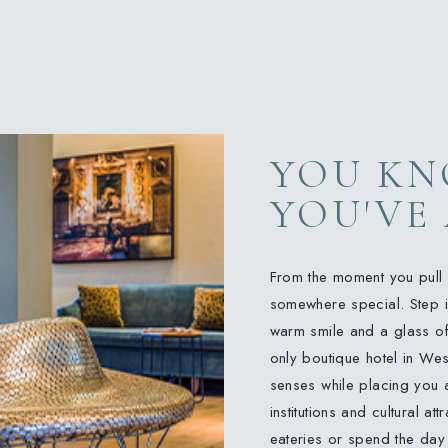
YOU K
YOU'VE
From the moment you pull u
somewhere special. Step in
warm smile and a glass of 
only boutique hotel in Wes
senses while placing you a
institutions and cultural at
eateries or spend the day