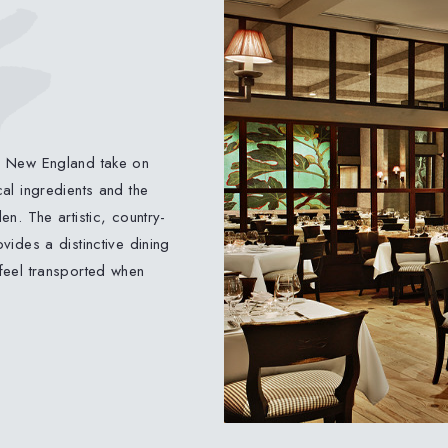
d New England take on
al ingredients and the
n. The artistic, country-
vides a distinctive dining
feel transported when