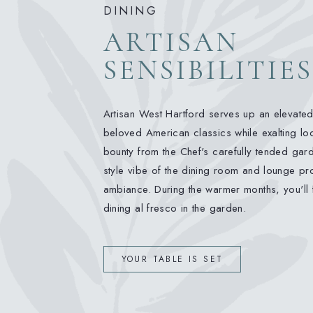
DINING
ARTISAN
SENSIBILITIES
Artisan West Hartford serves up an elevate
beloved American classics while exalting loc
bounty from the Chef's carefully tended garde
style vibe of the dining room and lounge pro
ambiance. During the warmer months, you'll 
dining al fresco in the garden.
YOUR TABLE IS SET