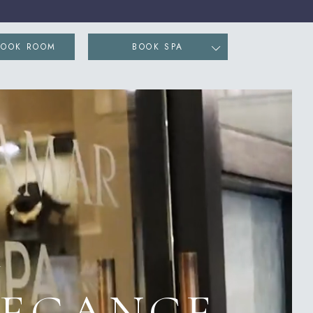
ENS IN NEW WINDOW)
BOOK ROOM
BOOK SPA
Y
LEGANCE