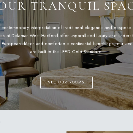
OUR TRANQUIL SPA
a contemporary interpretation of traditional elegance and bespoke 
es at Delamar West Hartford offer unparalleled luxury and unders
 European décor and comfortable continental furnishings, our a
are built to the LEED Gold Standard.
SEE OUR ROOMS