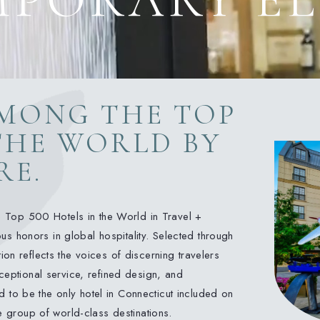
MONG THE TOP
 THE WORLD BY
RE.
 Top 500 Hotels in the World in Travel +
s honors in global hospitality. Selected through
ion reflects the voices of discerning travelers
xceptional service, refined design, and
 to be the only hotel in Connecticut included on
te group of world-class destinations.