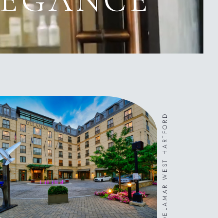
DELAMAR WEST HARTFORD