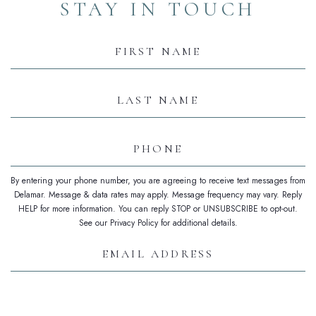
STAY IN TOUCH
Hidden
Field
First
Name
Last
Name
Phone
By entering your phone number, you are agreeing to receive text messages from
Delamar. Message & data rates may apply. Message frequency may vary. Reply
HELP for more information. You can reply STOP or UNSUBSCRIBE to opt-out.
See our Privacy Policy for additional details.
Email
Address