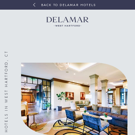
BACK TO DELAMAR HOTELS
HOTELS IN WEST HARTFORD, CT