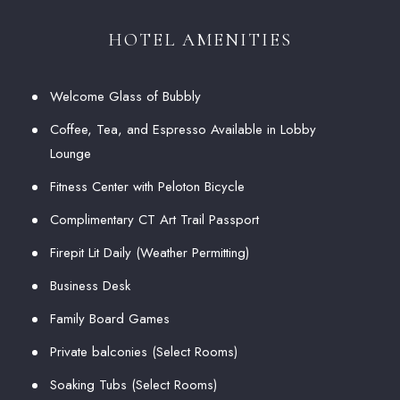
HOTEL AMENITIES
Welcome Glass of Bubbly
Coffee, Tea, and Espresso Available in Lobby
Lounge
Fitness Center with Peloton Bicycle
Complimentary CT Art Trail Passport
Firepit Lit Daily (Weather Permitting)
Business Desk
Family Board Games
Private balconies (Select Rooms)
Soaking Tubs (Select Rooms)