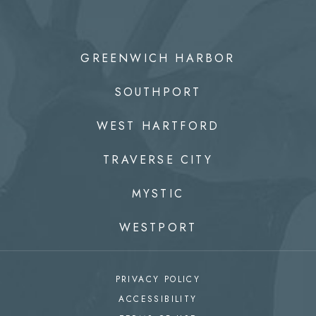
GREENWICH HARBOR
SOUTHPORT
WEST HARTFORD
TRAVERSE CITY
MYSTIC
WESTPORT
PRIVACY POLICY
ACCESSIBILITY