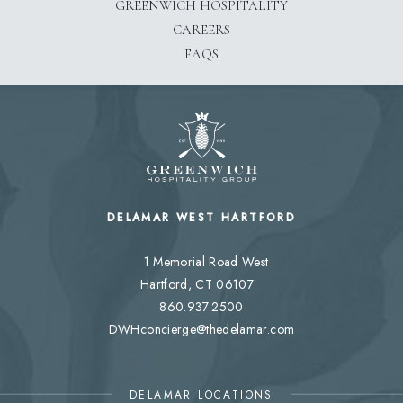
GREENWICH HOSPITALITY
CAREERS
FAQS
DELAMAR WEST HARTFORD
1 Memorial Road West
Hartford, CT 06107
860.937.2500
DWHconcierge@thedelamar.com
DELAMAR LOCATIONS