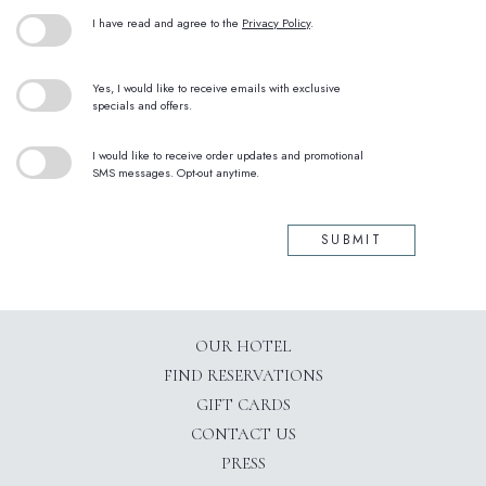
(opens in new window)
I have read and agree to the
Privacy Policy
.
Yes, I would like to receive emails with exclusive
specials and offers.
I would like to receive order updates and promotional
SMS messages. Opt-out anytime.
SUBMIT
OUR HOTEL
(OPENS IN NEW WINDOW)
FIND RESERVATIONS
GIFT CARDS
CONTACT US
PRESS
(OPENS IN NEW WINDOW)