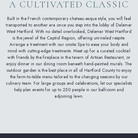
A CULTIVATED CLASSIC
Built in the French contemporary chateau-esque style, you will feel
transported to another era once you step into the lobby of Delamar
West Hartford. With no detail overlooked, Delamar West Hartford
is the jewel of the Capitol Region, offering unrivaled respite.
Arrange a treatment with our onsite Spa to ease your body and
mind with cutting-edge treatments. Meet up for a curated cocktail
with friends by the fireplace in the tavern of Artisan Restaurant, or
enjoy dinner in our dining room beneath hand-painted murals. The
outdoor garden is the best place in all of Hartford County to enjoy
the farm-to-table menu tailored to the changing seasons by our
culinary team. For large groups and celebrations, let our specialists
help plan events for up to 250 people in our ballroom and
adjoining lawn.