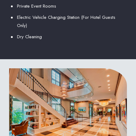
Private Event Rooms
Electric Vehicle Charging Station (For Hotel Guests
Only)
Dry Cleaning