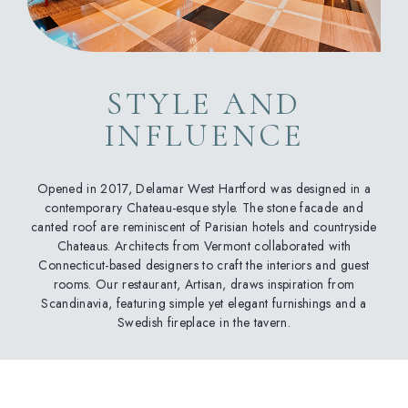
STYLE AND
INFLUENCE
Opened in 2017, Delamar West Hartford was designed in a
contemporary Chateau-esque style. The stone facade and
canted roof are reminiscent of Parisian hotels and countryside
Chateaus. Architects from Vermont collaborated with
Connecticut-based designers to craft the interiors and guest
rooms. Our restaurant, Artisan, draws inspiration from
Scandinavia, featuring simple yet elegant furnishings and a
Swedish fireplace in the tavern.
(opens in new window)
(opens in new window)
(opens in new window)
(opens in new window)
(opens in new window)