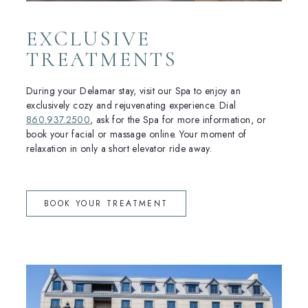
EXCLUSIVE
TREATMENTS
During your Delamar stay, visit our Spa to enjoy an
exclusively cozy and rejuvenating experience. Dial
860.937.2500
, ask for the Spa for more information, or
book your facial or massage online. Your moment of
relaxation in only a short elevator ride away.
(OPENS IN NEW WINDOW)
BOOK YOUR TREATMENT