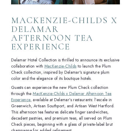
MACKENZIE-CHILDS X
DELAMAR
AFTERNOON TEA
EXPERIENCE
Delamar Hotel Collection is thrilled to announce its exclusive
collaboration with
MacKenzie-Childs
to launch the Plum
Check collection, inspired by Delamar's signature plum
color and the elegance of its boutique hotels.
Guests can experience the new Plum Check collection
through the
MacKenzie-Childs x Delamar Afternoon Tea
Experience
, available at Delamar’s restaurants: l’escale in
Greenwich, Artisan Southport, and Artisan West Hartford.
This afternoon tea features delicate finger sandwiches,
decadent pastries, and premium teas, all served on Plum
Check pieces, beginning with a glass of private-label brut
champagne for added refinement.