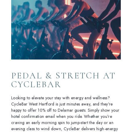
PEDAL & STRETCH AT
CYCLEBAR
Looking to elevate your stay with energy and wellness?
CycleBar West Hartford is just minutes away, and they’re
happy to offer 10% off to Delamar guests. Simply show your
hotel confirmation email when you ride. Whether you’re
craving an early morning spin to jump-start the day or an
evening class to wind down, CycleBar delivers high-energy