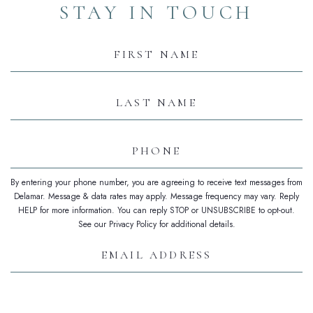
STAY IN TOUCH
Hidden
Field
First
Name
Last
Name
Phone
By entering your phone number, you are agreeing to receive text messages from
Delamar. Message & data rates may apply. Message frequency may vary. Reply
HELP for more information. You can reply STOP or UNSUBSCRIBE to opt-out.
See our Privacy Policy for additional details.
Email
Address