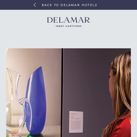
BACK TO DELAMAR HOTELS