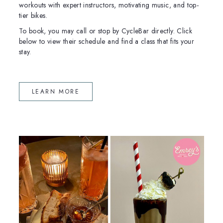
workouts with expert instructors, motivating music, and top-
tier bikes.
To book, you may call or stop by CycleBar directly. Click
below to view their schedule and find a class that fits your
stay.
(OPENS IN NEW WINDOW)
LEARN MORE