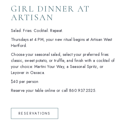
GIRL DINNER AT
ARTISAN
Salad. Fries. Cocktail. Repeat.
Thursdays at 4 PM, your new ritual begins at Artisan West
Hartford.
Choose your seasonal salad, select your preferred fries:
classic, sweet potato, or truffle, and finish with a cocktail of
your choice: Martini Your Way, a Seasonal Spritz, or
Layover in Oaxaca.
$40 per person
Reserve your table online or call 860.937.2525.
(OPENS IN NEW WINDOW)
RESERVATIONS