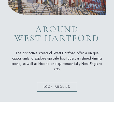
AROUND
WEST HARTFORD
The distinctive streets of West Hartford offer a unique
opportunity to explore upscale boutiques, a refined dining
scene, as well as historic and quintessentially New England
sites.
LOOK AROUND
(opens in new window)
(opens in new window)
(opens in new window)
(opens in new window)
(opens in new window)