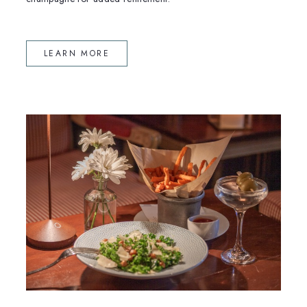
(OPENS IN NEW WINDOW)
LEARN MORE