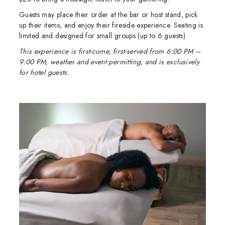
Guests may place their order at the bar or host stand, pick
up their items, and enjoy their fireside experience. Seating is
limited and designed for small groups (up to 6 guests).
This experience is first-come, first-served from 6:00 PM –
9:00 PM, weather and event permitting, and is exclusively
for hotel guests.