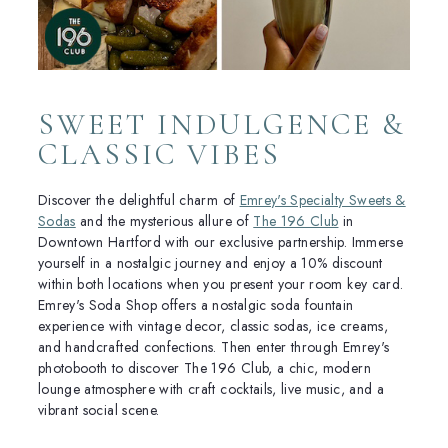
SWEET INDULGENCE &
CLASSIC VIBES
Discover the delightful charm of
Emrey's Specialty Sweets &
Sodas
and the mysterious allure of
The 196 Club
in
Downtown Hartford with our exclusive partnership. Immerse
yourself in a nostalgic journey and enjoy a 10% discount
within both locations when you present your room key card.
Emrey's Soda Shop offers a nostalgic soda fountain
experience with vintage decor, classic sodas, ice creams,
and handcrafted confections. Then enter through Emrey's
photobooth to discover The 196 Club, a chic, modern
lounge atmosphere with craft cocktails, live music, and a
vibrant social scene.