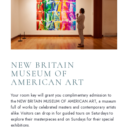
NEW BRITAIN
MUSEUM OF
AMERICAN ART
Your room key will grant you complimentary admission to
the NEW BRITAIN MUSEUM OF AMERICAN ART, a museum
full of works by celebrated masters and contemporary artists
alike. Visitors can drop in for guided tours on Saturdays to
explore their masterpieces and on Sundays for their special
exhibitions.