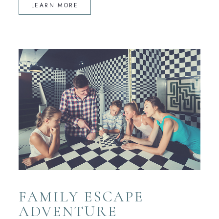
LEARN MORE
FAMILY ESCAPE
ADVENTURE