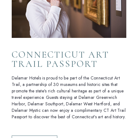
CONNECTICUT ART
TRAIL PASSPORT
Delamar Hotels is proud to be part of the Connecticut Art
Trail, a partnership of 30 museums and historic sites that
promote the state's rich cultural heritage as part of a unique
travel experience. Guests staying at Delamar Greenwich
Harbor, Delamar Southport, Delamar West Hartford, and
Delamar Mystic can now enjoy a complimentary CT Art Trail
Passport to discover the best of Connecticut's art and history.
(OPENS IN NEW WINDOW)