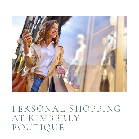
PERSONAL SHOPPING
AT KIMBERLY
BOUTIQUE