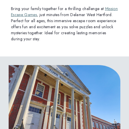
Bring your family together for a thrilling challenge at
Mission
Escape Games
, just minutes from Delamar West Hartford.
Perfect for all ages, this immersive escape room experience
offers fun and excitement as you solve puzzles and unlock
mysteries together. Ideal for creating lasting memories
during your stay.