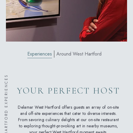
Experiences
Around West Hartford
WEST HARTFORD EXPERIENCES
YOUR PERFECT HOST
Delamar West Hartford offers guests an array of on-site
and off-site experiences that cater to diverse interests.
From savoring culinary delights at our on-site restaurant
to exploring thought-provoking art in nearby museums,
your perfect West Hartford moment awaits.