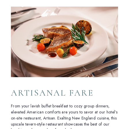
ARTISANAL FARE
From your lavish buffet breakfast to cozy group dinners,
elevated American comforts are yours to savor at our hotel’s
on-site restaurant, Artisan. Exalting New England cuisine, this
upscale tavern-style restaurant showcases the best of our