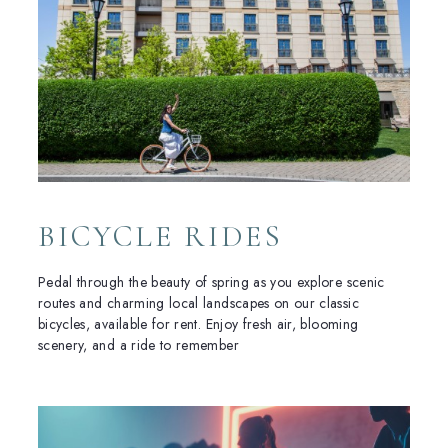
BICYCLE RIDES
Pedal through the beauty of spring as you explore scenic
routes and charming local landscapes on our classic
bicycles, available for rent. Enjoy fresh air, blooming
scenery, and a ride to remember