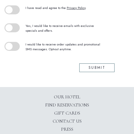
(opens in new window)
I have read and agree to the
Privacy Policy
.
Yes, I would like to receive emails with exclusive
specials and offers.
I would like to receive order updates and promotional
SMS messages. Opt-out anytime.
SUBMIT
OUR HOTEL
(OPENS IN NEW WINDOW)
FIND RESERVATIONS
GIFT CARDS
CONTACT US
PRESS
(OPENS IN NEW WINDOW)