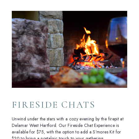
FIRESIDE CHATS
Unwind under the stars with a cozy evening by the firepit at
Delamar West Hartford. Our Fireside Chat Experience is
available for $75, with the option to add a S’mores Kit for
$20 to bring a nostalgic touch to your gathering.