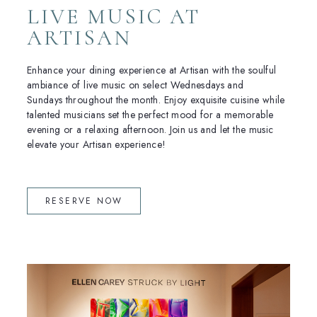
LIVE MUSIC AT
ARTISAN
Enhance your dining experience at Artisan with the soulful
ambiance of live music on select Wednesdays and
Sundays throughout the month. Enjoy exquisite cuisine while
talented musicians set the perfect mood for a memorable
evening or a relaxing afternoon. Join us and let the music
elevate your Artisan experience!
(OPENS IN NEW WINDOW)
RESERVE NOW