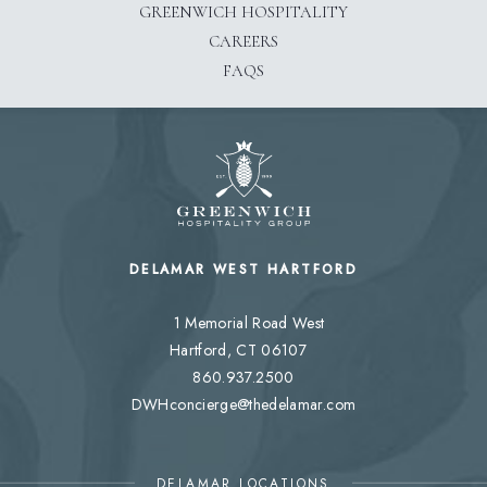
GREENWICH HOSPITALITY
CAREERS
FAQS
DELAMAR WEST HARTFORD
1 Memorial Road West
Hartford, CT 06107
860.937.2500
DWHconcierge@thedelamar.com
DELAMAR LOCATIONS