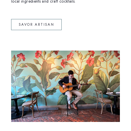
local ingredients and craft cocktails.
(OPENS IN NEW WINDOW)
SAVOR ARTISAN