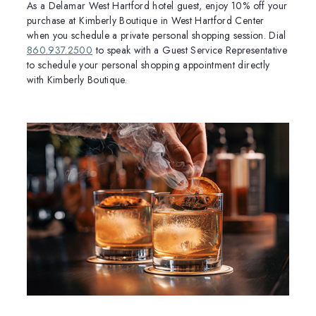
As a Delamar West Hartford hotel guest, enjoy 10% off your
purchase at Kimberly Boutique in West Hartford Center
when you schedule a private personal shopping session. Dial
860.937.2500
to speak with a Guest Service Representative
to schedule your personal shopping appointment directly
with Kimberly Boutique.