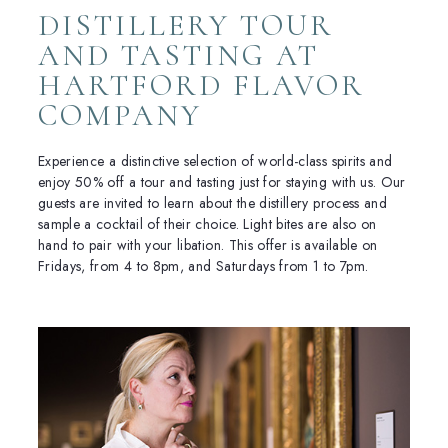
DISTILLERY TOUR
AND TASTING AT
HARTFORD FLAVOR
COMPANY
Experience a distinctive selection of world-class spirits and
enjoy 50% off a tour and tasting just for staying with us. Our
guests are invited to learn about the distillery process and
sample a cocktail of their choice. Light bites are also on
hand to pair with your libation. This offer is available on
Fridays, from 4 to 8pm, and Saturdays from 1 to 7pm.