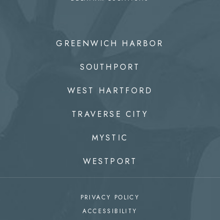
GREENWICH HARBOR
SOUTHPORT
WEST HARTFORD
TRAVERSE CITY
MYSTIC
WESTPORT
PRIVACY POLICY
ACCESSIBILITY