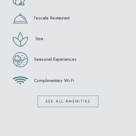
l'escale Restaurant
Spa
Seasonal Experiences
Complimentary Wi-Fi
SEE ALL AMENITIES