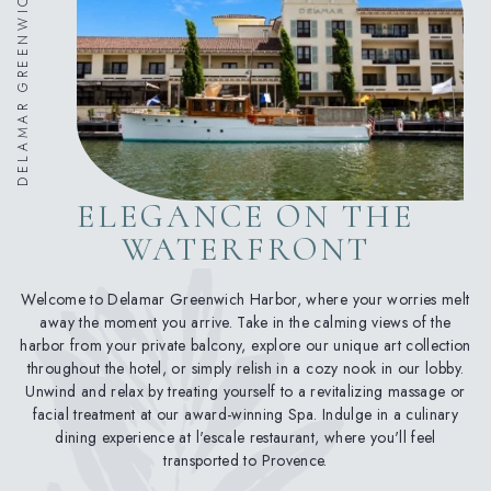
DELAMAR GREENWICH HARBOR
ELEGANCE ON THE
WATERFRONT
Welcome to Delamar Greenwich Harbor, where your worries melt
away the moment you arrive. Take in the calming views of the
harbor from your private balcony, explore our unique art collection
throughout the hotel, or simply relish in a cozy nook in our lobby.
Unwind and relax by treating yourself to a revitalizing massage or
facial treatment at our award-winning Spa. Indulge in a culinary
dining experience at l'escale restaurant, where you'll feel
transported to Provence.