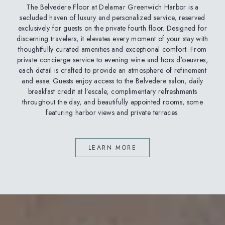
The Belvedere Floor at Delamar Greenwich Harbor is a
secluded haven of luxury and personalized service, reserved
exclusively for guests on the private fourth floor. Designed for
discerning travelers, it elevates every moment of your stay with
thoughtfully curated amenities and exceptional comfort. From
private concierge service to evening wine and hors d'oeuvres,
each detail is crafted to provide an atmosphere of refinement
and ease. Guests enjoy access to the Belvedere salon, daily
breakfast credit at l’escale, complimentary refreshments
throughout the day, and beautifully appointed rooms, some
featuring harbor views and private terraces.
LEARN MORE