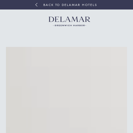
BACK TO DELAMAR HOTELS