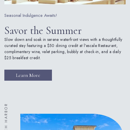
Seasonal Indulgence Awaits!
Savor the Summer
Slow down and soak in serene waterfront views with a thoughtfully
curated stay featuring a $50 dining credit at l'escale Restaurant,
complimentary wine, valet parking, bubbly at check-in, and a daily
$25 breakfast credit.
(opens in new window)
Learn More