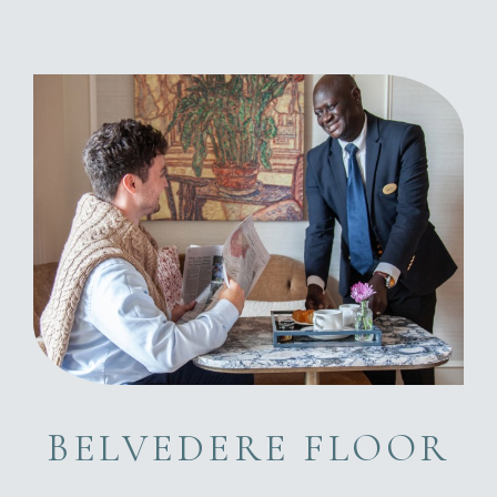
BELVEDERE FLOOR