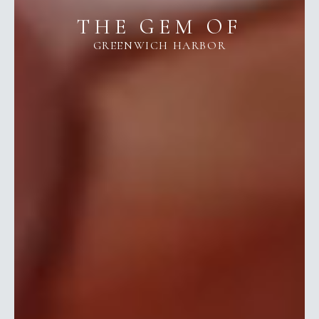
THE GEM OF
GREENWICH HARBOR