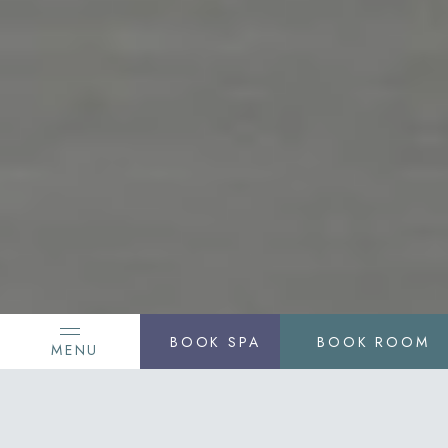
BOOK SPA
BOOK ROOM
MENU