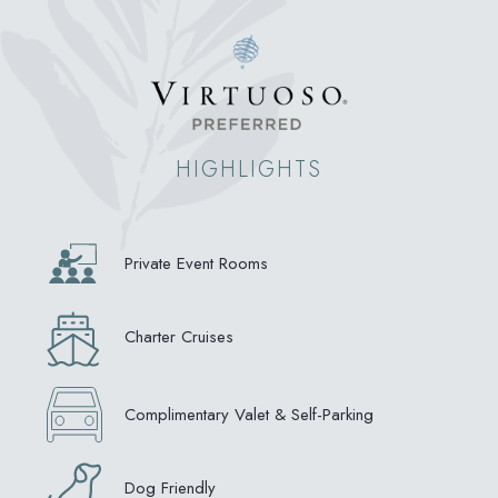
HIGHLIGHTS
Private Event Rooms
Charter Cruises
Complimentary Valet & Self-Parking
Dog Friendly