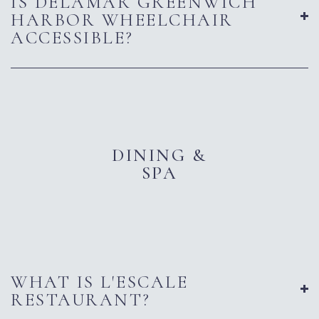
IS DELAMAR GREENWICH
HARBOR WHEELCHAIR
ACCESSIBLE?
DINING &
SPA
WHAT IS L'ESCALE
RESTAURANT?