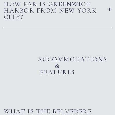
HOW FAR IS GREENWICH
HARBOR FROM NEW YORK
CITY?
ACCOMMODATIONS
&
FEATURES
WHAT IS THE BELVEDERE