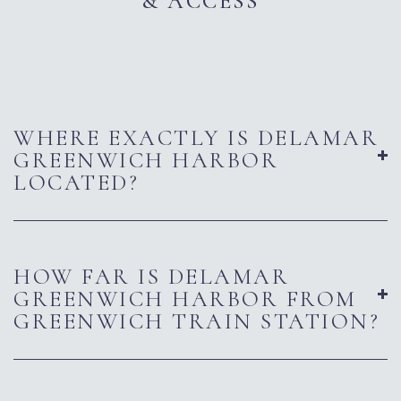
& ACCESS
WHERE EXACTLY IS DELAMAR
GREENWICH HARBOR
LOCATED?
HOW FAR IS DELAMAR
GREENWICH HARBOR FROM
GREENWICH TRAIN STATION?