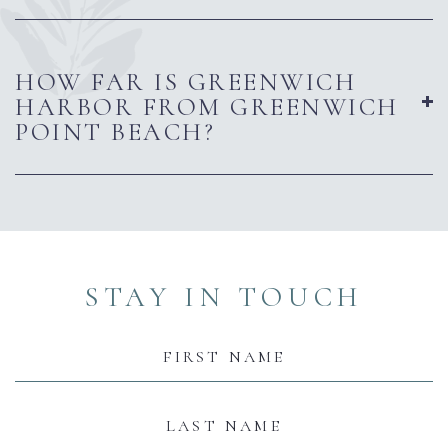
HOW FAR IS GREENWICH
HARBOR FROM GREENWICH
POINT BEACH?
(opens in new window)
(opens in new window)
(opens in new window)
(opens in new window)
(opens in new window)
STAY IN TOUCH
Hidden
Field
First
Name
Last
Name