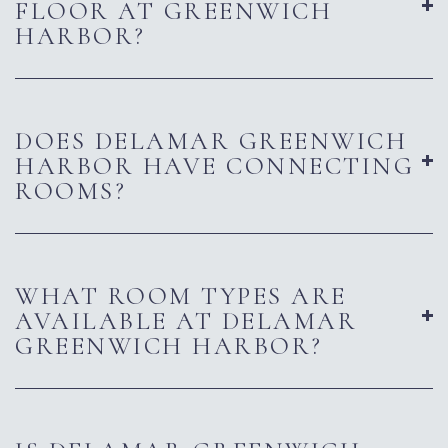
FLOOR AT GREENWICH
HARBOR?
DOES DELAMAR GREENWICH
HARBOR HAVE CONNECTING
ROOMS?
WHAT ROOM TYPES ARE
AVAILABLE AT DELAMAR
GREENWICH HARBOR?