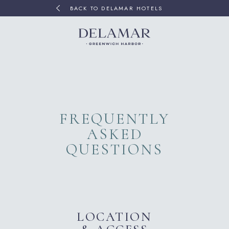
BACK TO DELAMAR HOTELS
FREQUENTLY
ASKED
QUESTIONS
LOCATION