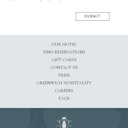
SUBMIT
OUR HOTEL
(OPENS IN NEW WINDOW)
FIND RESERVATIONS
GIFT CARDS
CONTACT US
PRESS
(OPENS IN NEW WINDOW)
GREENWICH HOSPITALITY
CAREERS
FAQS