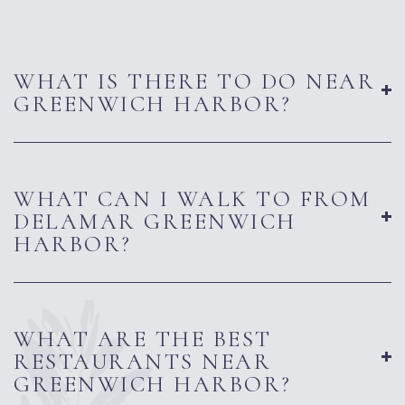
WHAT IS THERE TO DO NEAR
GREENWICH HARBOR?
WHAT CAN I WALK TO FROM
DELAMAR GREENWICH
HARBOR?
WHAT ARE THE BEST
RESTAURANTS NEAR
GREENWICH HARBOR?