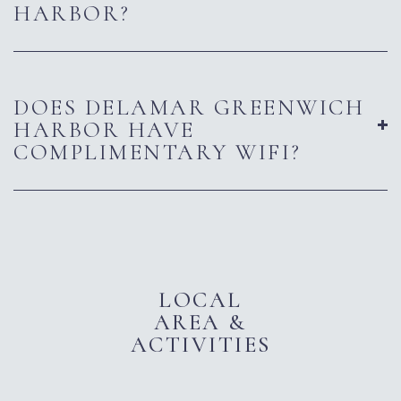
HARBOR?
DOES DELAMAR GREENWICH
HARBOR HAVE
COMPLIMENTARY WIFI?
LOCAL
AREA &
ACTIVITIES