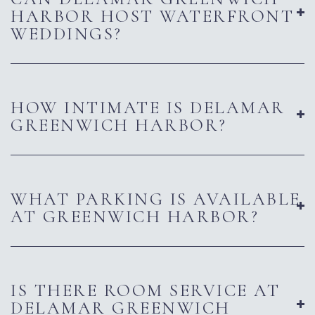
HARBOR HOST WATERFRONT
WEDDINGS?
HOW INTIMATE IS DELAMAR
GREENWICH HARBOR?
WHAT PARKING IS AVAILABLE
AT GREENWICH HARBOR?
IS THERE ROOM SERVICE AT
DELAMAR GREENWICH