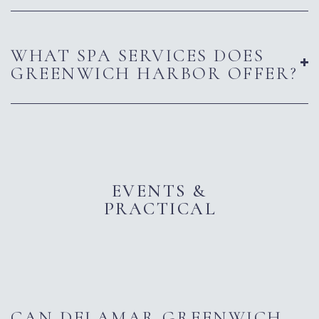
WHAT SPA SERVICES DOES
GREENWICH HARBOR OFFER?
EVENTS &
PRACTICAL
CAN DELAMAR GREENWICH