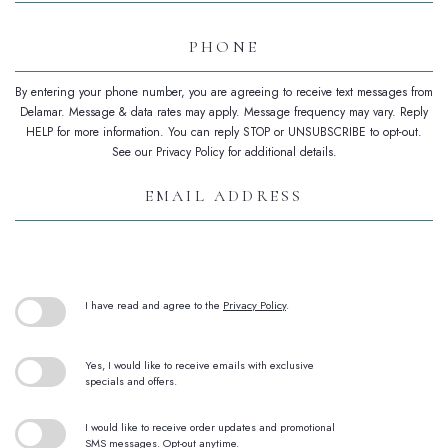
Phone
By entering your phone number, you are agreeing to receive text messages from
Delamar. Message & data rates may apply. Message frequency may vary. Reply
HELP for more information. You can reply STOP or UNSUBSCRIBE to opt-out.
See our Privacy Policy for additional details.
Email
Address
(opens in new window)
I have read and agree to the
Privacy Policy
.
Yes, I would like to receive emails with exclusive
specials and offers.
I would like to receive order updates and promotional
SMS messages. Opt-out anytime.