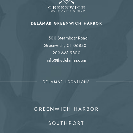
DELAMAR GREENWICH HARBOR
500 Steamboat Road
Greenwich, CT 06830
203.661.9800
info@thedelamar.com
DELAMAR LOCATIONS
GREENWICH HARBOR
SOUTHPORT