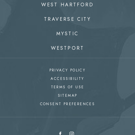
WEST HARTFORD
TRAVERSE CITY
MYSTIC
WESTPORT
PRIVACY POLICY
ACCESSIBILITY
TERMS OF USE
SITEMAP
CONSENT PREFERENCES