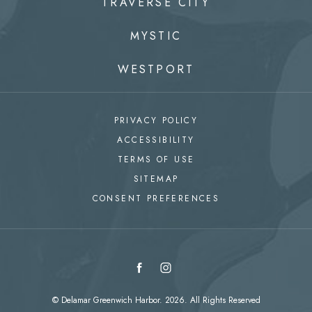
TRAVERSE CITY
MYSTIC
WESTPORT
PRIVACY POLICY
ACCESSIBILITY
TERMS OF USE
SITEMAP
CONSENT PREFERENCES
facebook
instagram
© Delamar Greenwich Harbor. 2026. All Rights Reserved