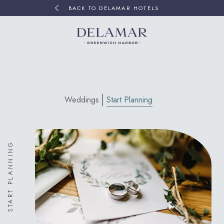
BACK TO DELAMAR HOTELS
Weddings
Start Planning
START PLANNING