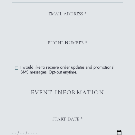
EMAIL ADDRESS *
PHONE NUMBER *
ACCEPT SMS MESSAGES
I would like to receive order updates and promotional
SMS messages. Opt-out anytime.
EVENT INFORMATION
START DATE *