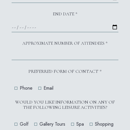
END DATE *
APPROXIMATE NUMBER OF ATTENDEES *
PREFERRED FORM OF CONTACT *
Phone
Email
WOULD YOU LIKE INFORMATION ON ANY OF
THE FOLLOWING LEISURE ACTIVITIES?
Golf
Gallery Tours
Spa
Shopping