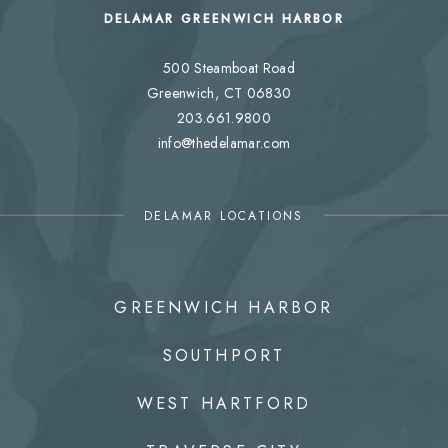
DELAMAR GREENWICH HARBOR
500 Steamboat Road
Greenwich, CT 06830
203.661.9800
info@thedelamar.com
DELAMAR LOCATIONS
GREENWICH HARBOR
SOUTHPORT
WEST HARTFORD