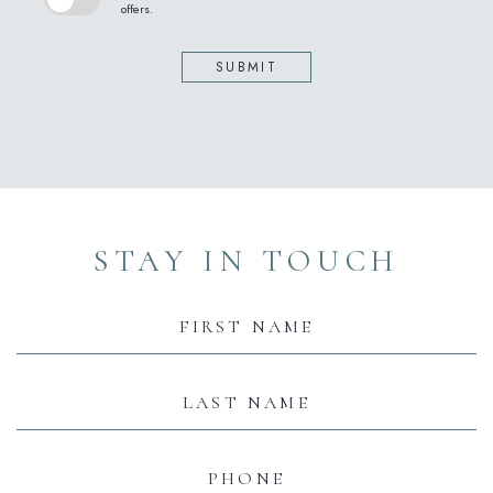
offers.
SUBMIT
(opens in new window)
(opens in new window)
(opens in new window)
(opens in new window)
(opens in new window)
STAY IN TOUCH
Hidden
Field
First
Name
Last
Name
Phone