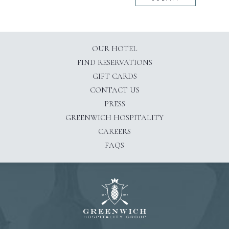
OUR HOTEL
(OPENS IN NEW WINDOW)
FIND RESERVATIONS
GIFT CARDS
CONTACT US
PRESS
(OPENS IN NEW WINDOW)
GREENWICH HOSPITALITY
CAREERS
FAQS