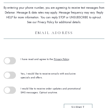
By entering your phone number, you are agreeing to receive text messages from
Delamar. Message & data rates may apply. Message frequency may vary. Reply
HELP for more information. You can reply STOP or UNSUBSCRIBE to opt-out.
See our Privacy Policy for additional details.
Email
Address
(opens in new window)
I have read and agree to the
Privacy Policy
.
Yes, I would like to receive emails with exclusive
specials and offers.
I would like to receive order updates and promotional
SMS messages. Opt-out anytime.
SUBMIT