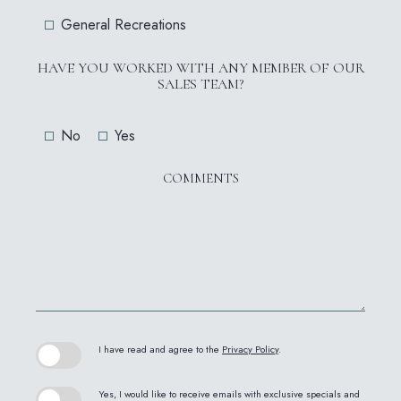
General Recreations
HAVE YOU WORKED WITH ANY MEMBER OF OUR
SALES TEAM?
No
Yes
COMMENTS
(opens in new window)
I have read and agree to the
Privacy Policy
.
Yes, I would like to receive emails with exclusive specials and