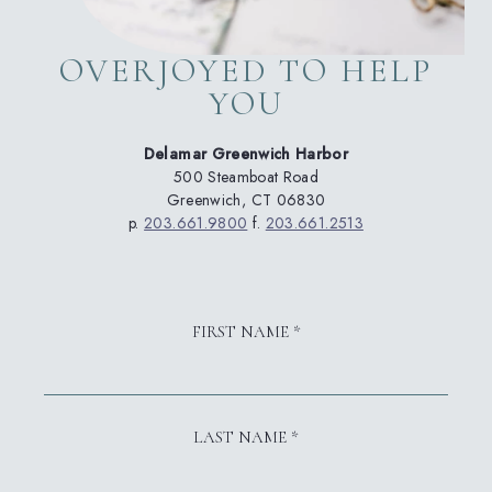
OVERJOYED TO HELP
YOU
Delamar Greenwich Harbor
500 Steamboat Road
Greenwich, CT 06830
p.
203.661.9800
f.
203.661.2513
FIRST NAME *
LAST NAME *