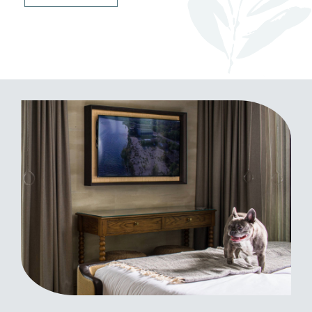
(opens in new window)