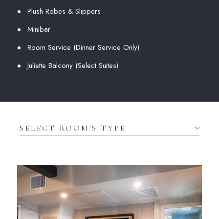
Plush Robes & Slippers
Minibar
Room Service (Dinner Service Only)
Juliette Balcony (Select Suites)
Select
Room's
type