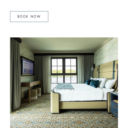
(OPENS IN NEW WINDOW)
BOOK NOW