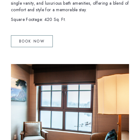
single vanity, and luxurious bath amenities, offering a blend of
comfort and style for a memorable stay.
Square Footage: 420 Sq. Ft.
(OPENS IN NEW WINDOW)
BOOK NOW