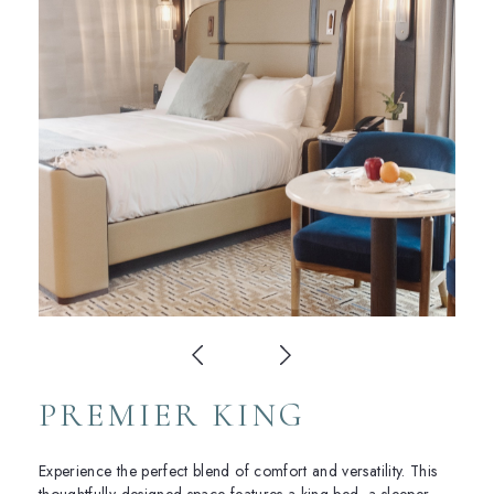
PREMIER KING
Experience the perfect blend of comfort and versatility. This