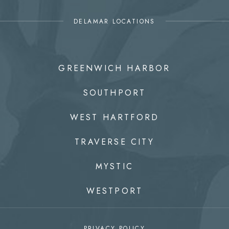
DELAMAR LOCATIONS
GREENWICH HARBOR
SOUTHPORT
WEST HARTFORD
TRAVERSE CITY
MYSTIC
WESTPORT
PRIVACY POLICY