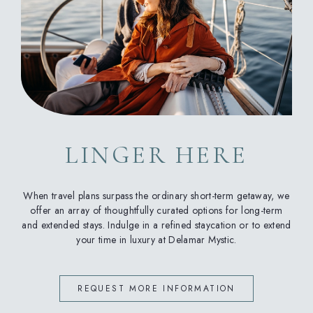
LINGER HERE
When travel plans surpass the ordinary short-term getaway, we
offer an array of thoughtfully curated options for long-term
and extended stays. Indulge in a refined staycation or to extend
your time in luxury at Delamar Mystic.
REQUEST MORE INFORMATION