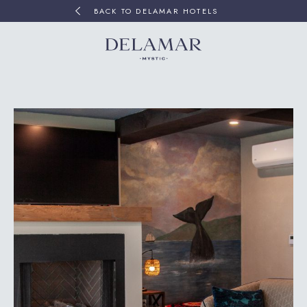
BACK TO DELAMAR HOTELS