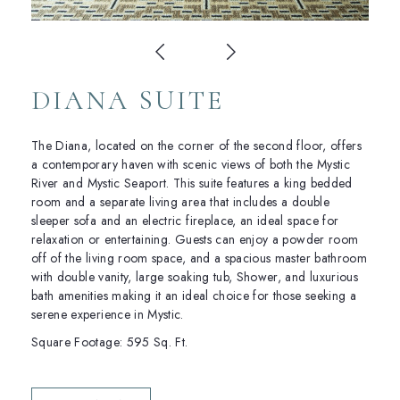
DIANA SUITE
The Diana, located on the corner of the second floor, offers
a contemporary haven with scenic views of both the Mystic
River and Mystic Seaport. This suite features a king bedded
room and a separate living area that includes a double
sleeper sofa and an electric fireplace, an ideal space for
relaxation or entertaining. Guests can enjoy a powder room
off of the living room space, and a spacious master bathroom
with double vanity, large soaking tub, Shower, and luxurious
bath amenities making it an ideal choice for those seeking a
serene experience in Mystic.
Square Footage: 595 Sq. Ft.
(OPENS IN NEW WINDOW)