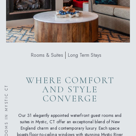
Rooms & Suites
Long Term Stays
WHERE COMFORT
AND STYLE
HOTEL ROOMS IN MYSTIC CT
CONVERGE
Our 31 elegantly appointed waterfront guest rooms and
suites in Mystic, CT offer an exceptional blend of New
England charm and contemporary luxury. Each space
boasts floor-to-ceiling windows with stunning Mystic River