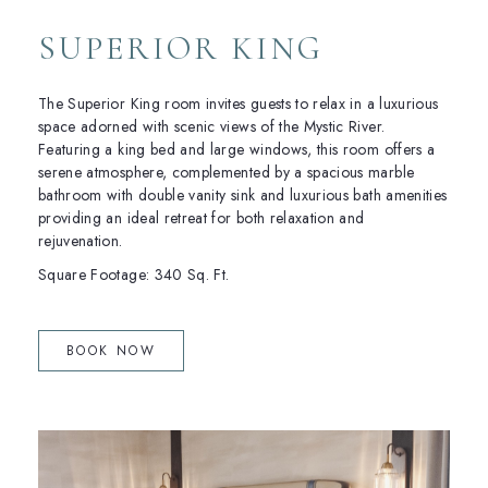
SUPERIOR KING
The Superior King room invites guests to relax in a luxurious
space adorned with scenic views of the Mystic River.
Featuring a king bed and large windows, this room offers a
serene atmosphere, complemented by a spacious marble
bathroom with double vanity sink and luxurious bath amenities
providing an ideal retreat for both relaxation and
rejuvenation.
Square Footage: 340 Sq. Ft.
(OPENS IN NEW WINDOW)
BOOK NOW