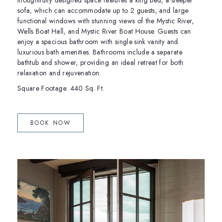
thoughtfully designed space features a king bed, a sleeper
sofa, which can accommodate up to 2 guests, and large
functional windows with stunning views of the Mystic River,
Wells Boat Hall, and Mystic River Boat House. Guests can
enjoy a spacious bathroom with single sink vanity and
luxurious bath amenities. Bathrooms include a separate
bathtub and shower, providing an ideal retreat for both
relaxation and rejuvenation.
Square Footage: 440 Sq. Ft.
(OPENS IN NEW WINDOW)
BOOK NOW