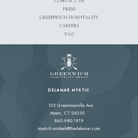
CONTACT US
PRESS
(OPENS IN NEW WINDOW)
GREENWICH HOSPITALITY
(OPENS IN NEW WINDOW)
CAREERS
FAQ
DELAMAR MYSTIC
105 Greenmanville Ave
Mystic, CT 06355
860-980-1919
mysticfrontdesk@thedelamar.com