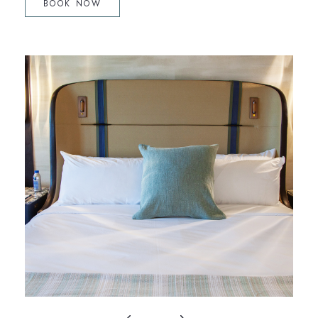
BOOK NOW