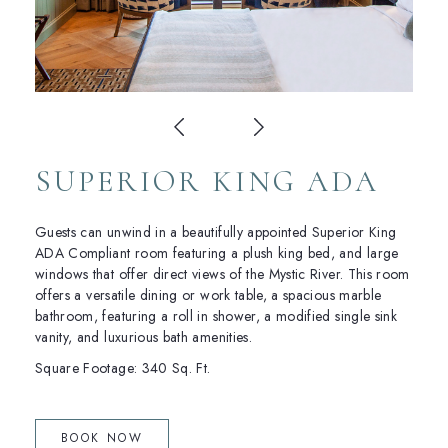
SUPERIOR KING ADA
Guests can unwind in a beautifully appointed Superior King
ADA Compliant room featuring a plush king bed, and large
windows that offer direct views of the Mystic River. This room
offers a versatile dining or work table, a spacious marble
bathroom, featuring a roll in shower, a modified single sink
vanity, and luxurious bath amenities.
Square Footage: 340 Sq. Ft.
(OPENS IN NEW WINDOW)
BOOK NOW