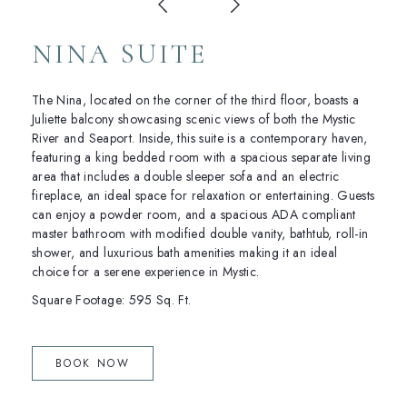
NINA SUITE
The Nina, located on the corner of the third floor, boasts a
Juliette balcony showcasing scenic views of both the Mystic
River and Seaport. Inside, this suite is a contemporary haven,
featuring a king bedded room with a spacious separate living
area that includes a double sleeper sofa and an electric
fireplace, an ideal space for relaxation or entertaining. Guests
can enjoy a powder room, and a spacious ADA compliant
master bathroom with modified double vanity, bathtub, roll-in
shower, and luxurious bath amenities making it an ideal
choice for a serene experience in Mystic.
Square Footage: 595 Sq. Ft.
(OPENS IN NEW WINDOW)
BOOK NOW