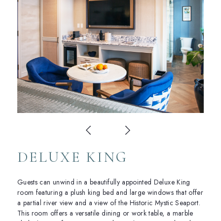
DELUXE KING
Guests can unwind in a beautifully appointed Deluxe King
room featuring a plush king bed and large windows that offer
a partial river view and a view of the Historic Mystic Seaport.
This room offers a versatile dining or work table, a marble