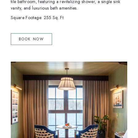
tile bathroom, featuring a revitalizing shower, a single sink
vanity, and luxurious bath amenities.
Square Footage: 255 Sq. Ft.
(OPENS IN NEW WINDOW)
BOOK NOW