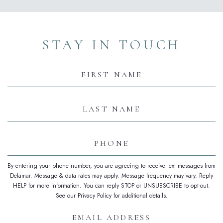
(opens in new window)
(opens in new window)
(opens in new window)
(opens in new window)
(opens in new window)
STAY IN TOUCH
Hidden
Field
First
Name
Last
Name
Phone
By entering your phone number, you are agreeing to receive text messages from
Delamar. Message & data rates may apply. Message frequency may vary. Reply
HELP for more information. You can reply STOP or UNSUBSCRIBE to opt-out.
See our Privacy Policy for additional details.
Email
Address