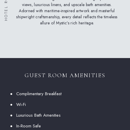
views, luxurious linens, and upscale bath amenities.
Adorned with maritime-inspired artwork and masterful
shipwright craftsmanship, every detail reflects the timeless
allure of Mystic’s rich heritage.
GUEST ROOM AMENITIES
Complimentary Breakfast
Wi-Fi
Luxurious Bath Amenities
In-Room Safe