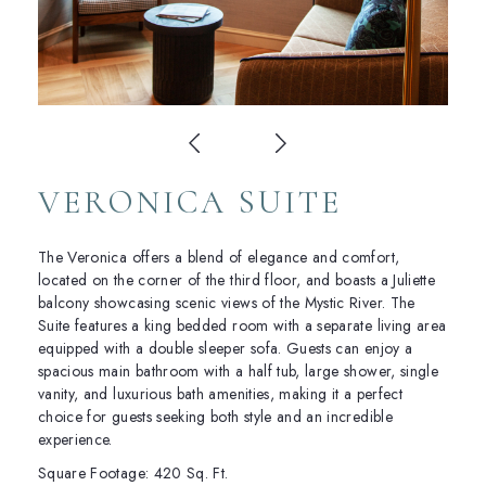
VERONICA SUITE
The Veronica offers a blend of elegance and comfort,
located on the corner of the third floor, and boasts a Juliette
balcony showcasing scenic views of the Mystic River. The
Suite features a king bedded room with a separate living area
equipped with a double sleeper sofa. Guests can enjoy a
spacious main bathroom with a half tub, large shower, single
vanity, and luxurious bath amenities, making it a perfect
choice for guests seeking both style and an incredible
experience.
Square Footage: 420 Sq. Ft.