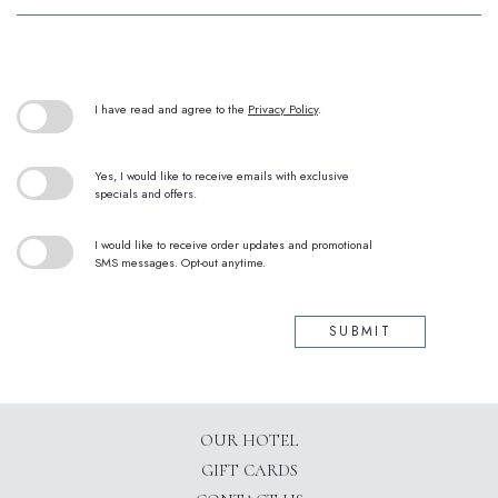
(opens in new window)
I have read and agree to the
Privacy Policy
.
Yes, I would like to receive emails with exclusive
specials and offers.
I would like to receive order updates and promotional
SMS messages. Opt-out anytime.
SUBMIT
OUR HOTEL
GIFT CARDS