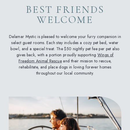
BEST FRIENDS
WELCOME
Delamar Mystic is pleased to welcome your furry companion in
select guest rooms. Each stay includes a cozy pet bed, water
bowl, and a special treat. The $50 nightly pet fee per pet also
gives back, with a portion proudly supporting
Wings of
Freedom Animal Rescue
and their mission to rescue,
rehabilitate, and place dogs in loving forever homes
throughout our local community.