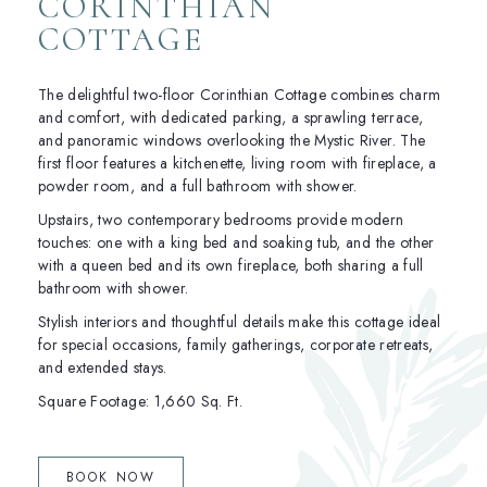
CORINTHIAN
COTTAGE
The delightful two-floor Corinthian Cottage combines charm
and comfort, with dedicated parking, a sprawling terrace,
and panoramic windows overlooking the Mystic River. The
first floor features a kitchenette, living room with fireplace, a
powder room, and a full bathroom with shower.
Upstairs, two contemporary bedrooms provide modern
touches: one with a king bed and soaking tub, and the other
with a queen bed and its own fireplace, both sharing a full
bathroom with shower.
Stylish interiors and thoughtful details make this cottage ideal
for special occasions, family gatherings, corporate retreats,
and extended stays.
Square Footage: 1,660 Sq. Ft.
(OPENS IN NEW WINDOW)
BOOK NOW