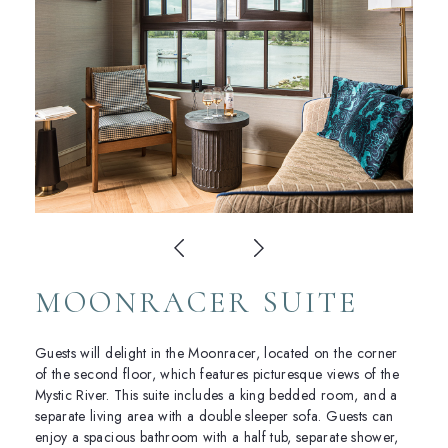
MOONRACER SUITE
Guests will delight in the Moonracer, located on the corner
of the second floor, which features picturesque views of the
Mystic River. This suite includes a king bedded room, and a
separate living area with a double sleeper sofa. Guests can
enjoy a spacious bathroom with a half tub, separate shower,