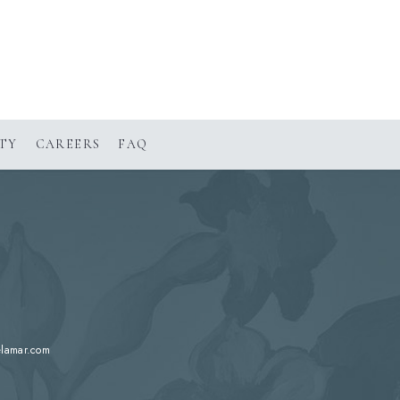
(OPENS IN NEW WINDOW)
TY
CAREERS
FAQ
elamar.com