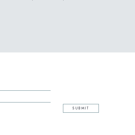
(opens in new window)
SUBMIT