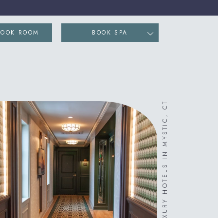
ENS IN NEW WINDOW)
BOOK ROOM
BOOK SPA
LUXURY HOTELS IN MYSTIC, CT