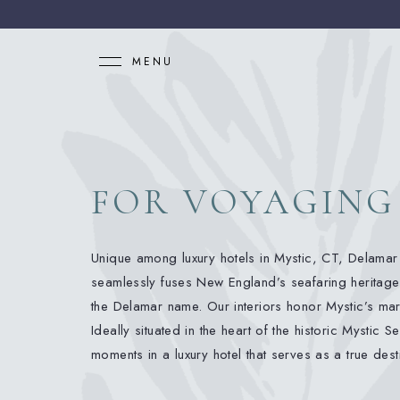
MENU
FOR VOYAGING
Unique among luxury hotels in Mystic, CT, Delamar 
seamlessly fuses New England’s seafaring heritage
the Delamar name. Our interiors honor Mystic’s mar
Ideally situated in the heart of the historic Mystic
moments in a luxury hotel that serves as a true dest