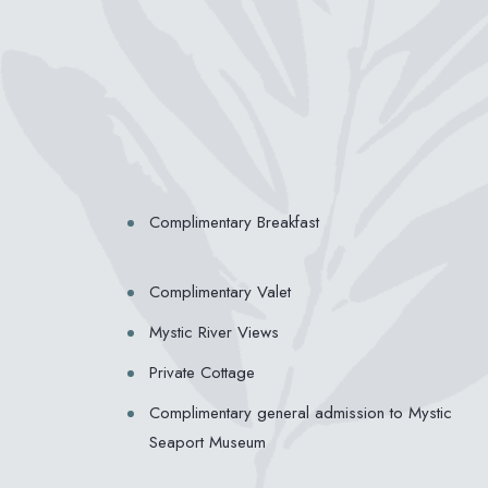
Complimentary Breakfast
Complimentary Valet
Mystic River Views
Private Cottage
Complimentary general admission to Mystic
Seaport Museum