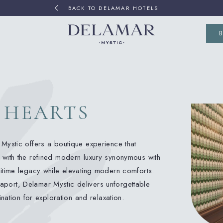
BACK TO DELAMAR HOTELS
(OP
 HEARTS
Mystic offers a boutique experience that
 with the refined modern luxury synonymous with
itime legacy while elevating modern comforts.
 Seaport, Delamar Mystic delivers unforgettable
ination for exploration and relaxation.