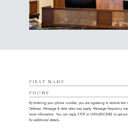
(opens in new window)
Hidden
Field
First
Name
Phone
By entering your phone number, you are agreeing to receive text
Delamar. Message & data rates may apply. Message frequency may
more information. You can reply STOP or UNSUBSCRIBE to opt-out. 
for additional details.