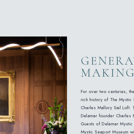
GENERA
MAKIN
For over two centuries, th
rich history of The Mystic 
Charles Mallory Sail Loft. 
Delamar founder Charles Mal
Guests of Delamar Mystic
Mystic Seaport Museum wit