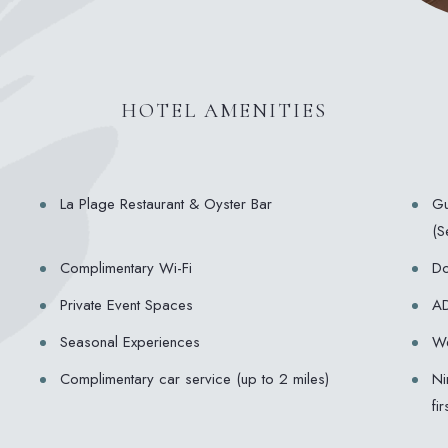
HOTEL AMENITIES
La Plage Restaurant & Oyster Bar
Gu
(S
Complimentary Wi-Fi
Do
Private Event Spaces
AD
Seasonal Experiences
We
Complimentary car service (up to 2 miles)
Ni
fi