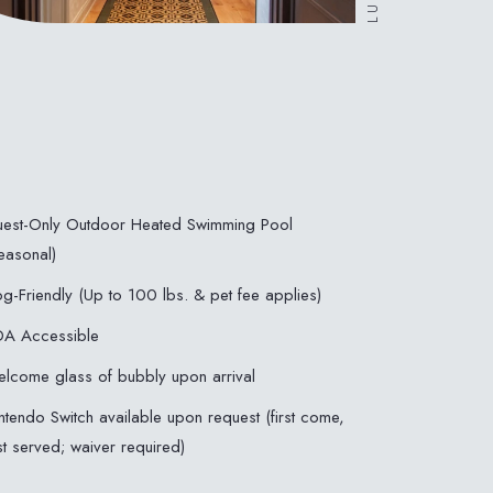
est-Only Outdoor Heated Swimming Pool
easonal)
g-Friendly (Up to 100 lbs. & pet fee applies)
A Accessible
lcome glass of bubbly upon arrival
ntendo Switch available upon request (first come,
rst served; waiver required)