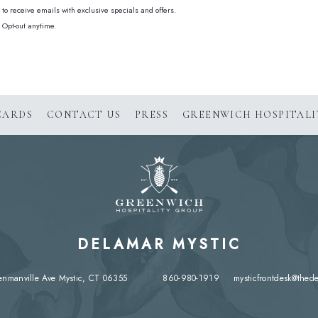
e to receive emails with exclusive specials and offers.
 Opt-out anytime.
(OPENS IN NEW WINDOW)
CARDS
CONTACT US
PRESS
GREENWICH HOSPITALI
DELAMAR MYSTIC
enmanville Ave Mystic, CT 06355
860-980-1919
mysticfrontdesk@thed