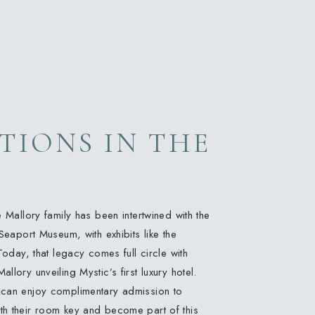
TIONS IN THE
G
e Mallory family has been intertwined with the
Seaport Museum, with exhibits like the
Today, that legacy comes full circle with
lory unveiling Mystic’s first luxury hotel.
 can enjoy complimentary admission to
h their room key and become part of this