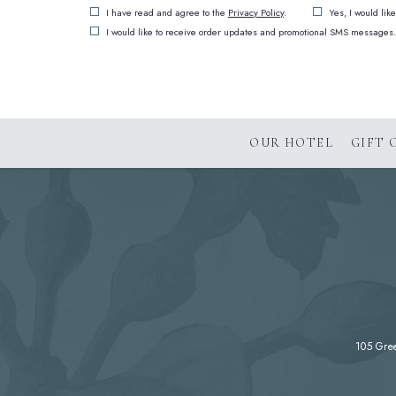
(opens in new window)
I have read and agree to the
Privacy Policy
.
Yes, I would lik
I would like to receive order updates and promotional SMS messages.
OUR HOTEL
GIFT 
105 Gre