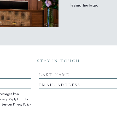
lasting heritage.
(opens in new window)
(opens in new window)
(opens in new window)
STAY IN TOUCH
Last
Name
Email
Address
 messages from
 vary. Reply HELP for
See our Privacy Policy