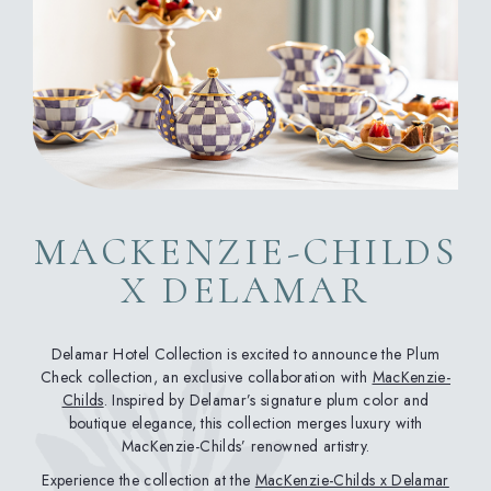
MACKENZIE-CHILDS
X DELAMAR
Delamar Hotel Collection is excited to announce the Plum
Check collection, an exclusive collaboration with
MacKenzie-
Childs
. Inspired by Delamar’s signature plum color and
boutique elegance, this collection merges luxury with
MacKenzie-Childs’ renowned artistry.
Experience the collection at the
MacKenzie-Childs x Delamar