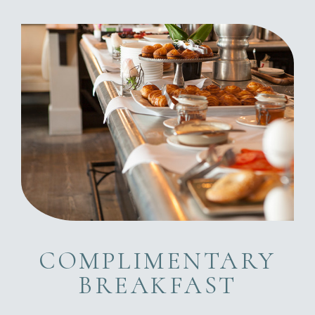
COMPLIMENTARY
BREAKFAST