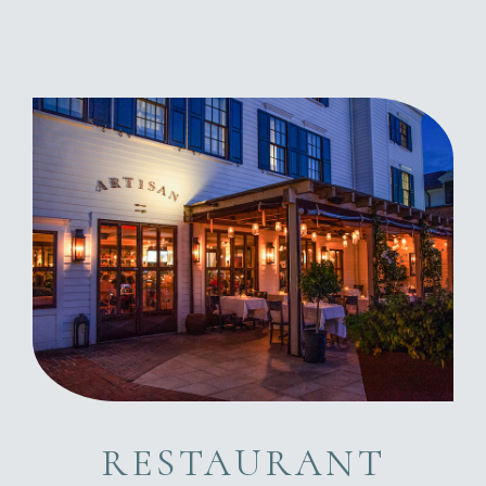
RESTAURANT