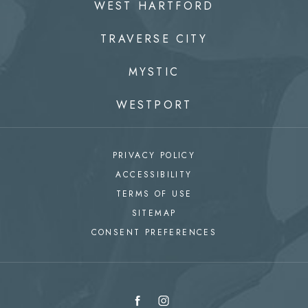
WEST HARTFORD
TRAVERSE CITY
MYSTIC
WESTPORT
PRIVACY POLICY
ACCESSIBILITY
TERMS OF USE
SITEMAP
CONSENT PREFERENCES