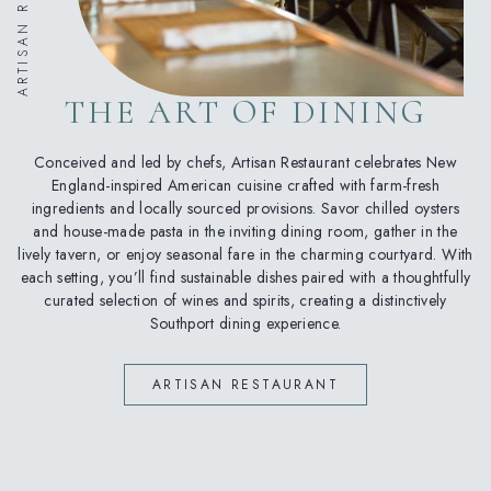
THE ART OF DINING
Conceived and led by chefs, Artisan Restaurant celebrates New
England-inspired American cuisine crafted with farm-fresh
ingredients and locally sourced provisions. Savor chilled oysters
and house-made pasta in the inviting dining room, gather in the
lively tavern, or enjoy seasonal fare in the charming courtyard. With
each setting, you’ll find sustainable dishes paired with a thoughtfully
curated selection of wines and spirits, creating a distinctively
Southport dining experience.
(OPENS IN NEW WINDOW)
ARTISAN RESTAURANT