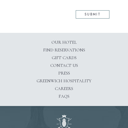
SUBMIT
OUR HOTEL
(OPENS IN NEW WINDOW)
FIND RESERVATIONS
GIFT CARDS
CONTACT US
PRESS
(OPENS IN NEW WINDOW)
GREENWICH HOSPITALITY
CAREERS
FAQS