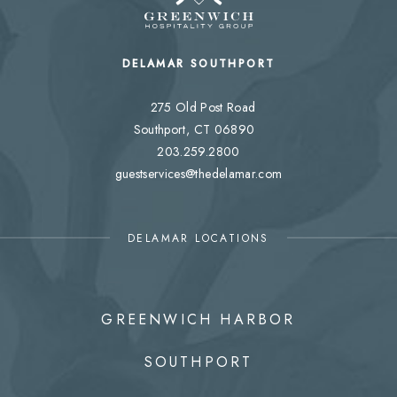
DELAMAR SOUTHPORT
275 Old Post Road
Southport, CT 06890
203.259.2800
guestservices@thedelamar.com
DELAMAR LOCATIONS
GREENWICH HARBOR
SOUTHPORT