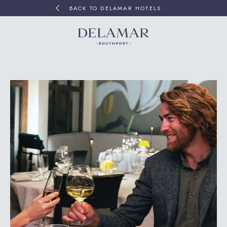
BACK TO DELAMAR HOTELS