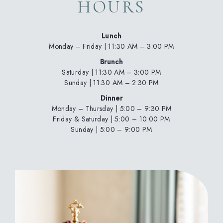
HOURS
Lunch
Monday – Friday | 11:30 AM – 3:00 PM
Brunch
Saturday | 11:30 AM – 3:00 PM
Sunday | 11:30 AM – 2:30 PM
Dinner
Monday – Thursday
| 5:00 – 9:30 PM
Friday & Saturday | 5:00 – 10:00 PM
Sunday | 5:00 – 9:00 PM
(opens in new window)
(opens in new window)