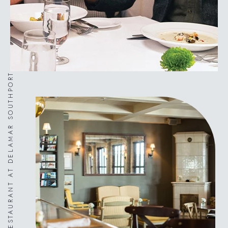
ARTISAN RESTAURANT AT DELAMAR SOUTHPORT