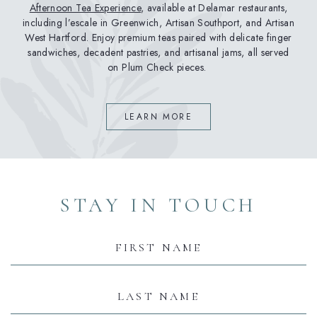
Afternoon Tea Experience
, available at Delamar restaurants,
including l’escale in Greenwich, Artisan Southport, and Artisan
West Hartford. Enjoy premium teas paired with delicate finger
sandwiches, decadent pastries, and artisanal jams, all served
on Plum Check pieces.
(OPENS IN NEW WINDOW)
LEARN MORE
(opens in new window)
(opens in new window)
(opens in new window)
(opens in new window)
(opens in new window)
STAY IN TOUCH
Hidden
Field
First
Name
Last
Name