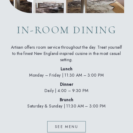
IN-ROOM DINING
Artisan offers room service throughout the day. Treat yourself
to the finest New England-inspired cuisine in the most casual
setting.
Lunch
Monday – Friday | 11:30 AM – 3:00 PM
Dinner
Daily | 4:00 – 9:30 PM
Brunch
Saturday & Sunday | 11:30 AM – 3:00 PM
(OPENS IN NEW WINDOW)
SEE MENU