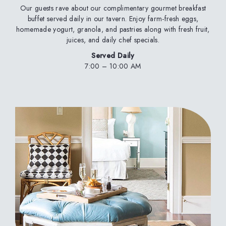
Our guests rave about our complimentary gourmet breakfast
buffet served daily in our tavern. Enjoy farm-fresh eggs,
homemade yogurt, granola, and pastries along with fresh fruit,
juices, and daily chef specials.
Served Daily
7:00 – 10:00 AM