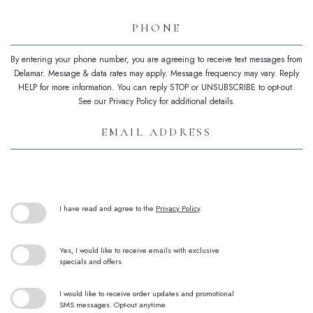
Phone
By entering your phone number, you are agreeing to receive text messages from
Delamar. Message & data rates may apply. Message frequency may vary. Reply
HELP for more information. You can reply STOP or UNSUBSCRIBE to opt-out.
See our Privacy Policy for additional details.
Email
Address
(opens in new window)
I have read and agree to the
Privacy Policy
.
Yes, I would like to receive emails with exclusive
specials and offers.
I would like to receive order updates and promotional
SMS messages. Opt-out anytime.