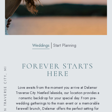
Weddings
Start Planning
FOREVER STARTS
WEDDINGS IN TRAVERSE CITY, MI
HERE
Love awaits from the moment you arrive at Delamar
Traverse City. Nestled lakeside, our location provides a
romantic backdrop for your special day. From pre-
wedding gatherings to the main event or a memorable
farewell brunch, Delamar offers the perfect setting for