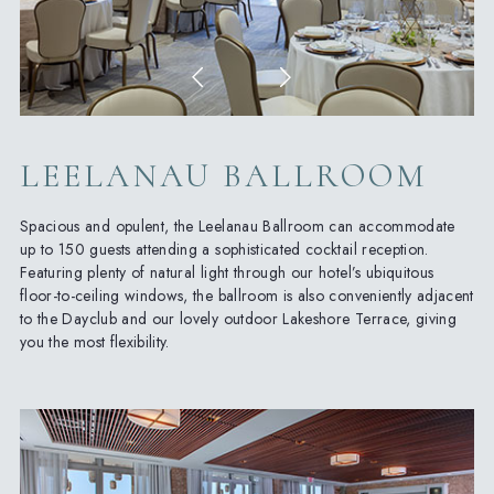
LEELANAU BALLROOM
Spacious and opulent, the Leelanau Ballroom can accommodate
up to 150 guests attending a sophisticated cocktail reception.
Featuring plenty of natural light through our hotel’s ubiquitous
floor-to-ceiling windows, the ballroom is also conveniently adjacent
to the Dayclub and our lovely outdoor Lakeshore Terrace, giving
you the most flexibility.