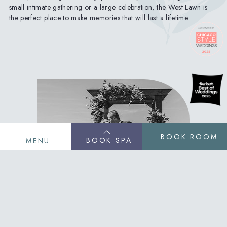
small intimate gathering or a large celebration, the West Lawn is
the perfect place to make memories that will last a lifetime.
BOOK ROOM
BOOK SPA
MENU