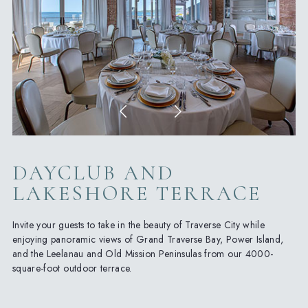
DAYCLUB AND
LAKESHORE TERRACE
Invite your guests to take in the beauty of Traverse City while
enjoying panoramic views of Grand Traverse Bay, Power Island,
and the Leelanau and Old Mission Peninsulas from our 4000-
square-foot outdoor terrace.