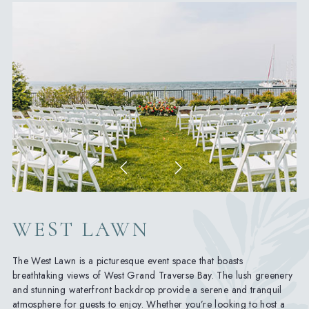
WEST LAWN
The West Lawn is a picturesque event space that boasts
breathtaking views of West Grand Traverse Bay. The lush greenery
and stunning waterfront backdrop provide a serene and tranquil
atmosphere for guests to enjoy. Whether you’re looking to host a