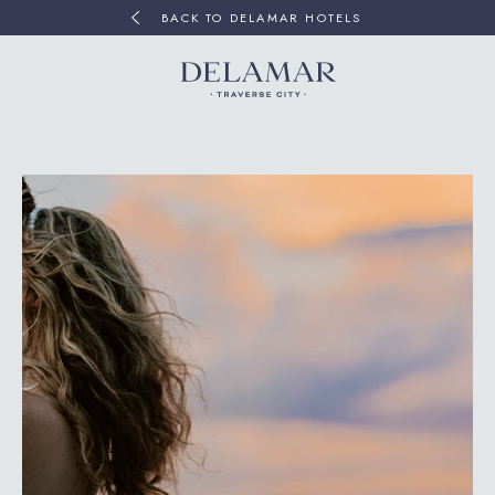
BACK TO DELAMAR HOTELS