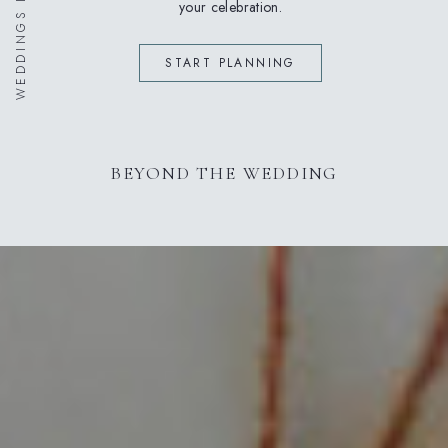
your celebration.
START PLANNING
BEYOND THE WEDDING