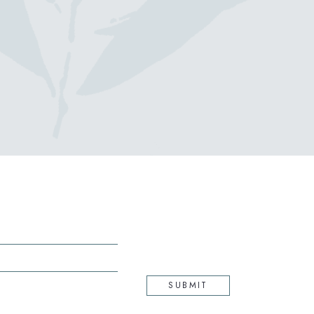
(opens in new window)
SUBMIT