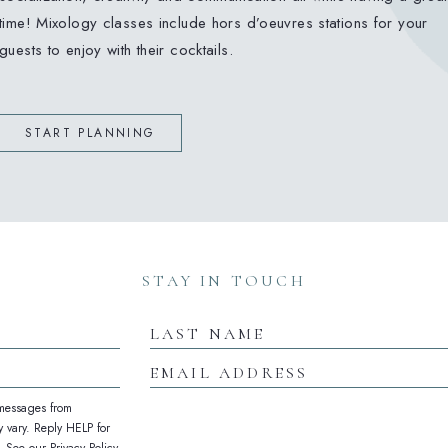
time! Mixology classes include hors d’oeuvres stations for your
guests to enjoy with their cocktails.
START PLANNING
(opens in new window)
(opens in new window)
(opens in new window)
STAY IN TOUCH
Last
Name
Email
Address
 messages from
 vary. Reply HELP for