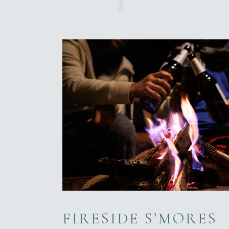
FIRESIDE S’MORES