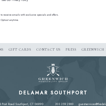
See our Privacy Policy
e to receive emails with exclusive specials and offers.
 Opt-out anytime.
(OPENS IN NEW WINDOW)
NS
GIFT CARDS
CONTACT US
PRESS
GREENWICH 
DELAMAR SOUTHPORT
d Post Road Southport, CT 06890
203.259.2800
guestservices@thede