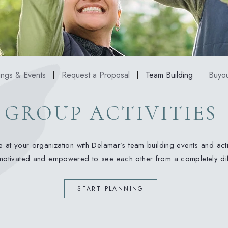
ngs & Events
Request a Proposal
Team Building
Buyou
GROUP ACTIVITIES
 at your organization with Delamar’s team building events and acti
 motivated and empowered to see each other from a completely dif
(OPENS IN NEW WINDOW)
START PLANNING