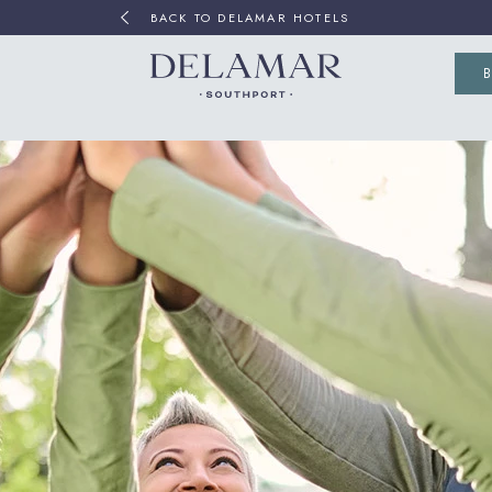
BACK TO DELAMAR HOTELS
(OP