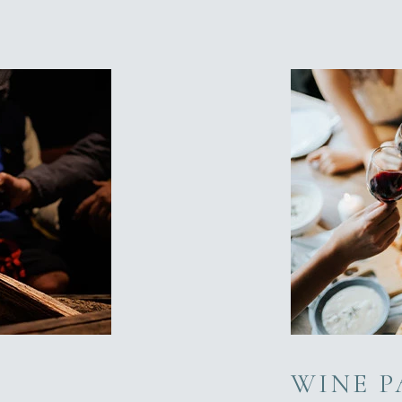
WINE P