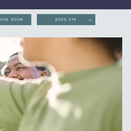
ENS IN NEW WINDOW)
BOOK ROOM
BOOK SPA