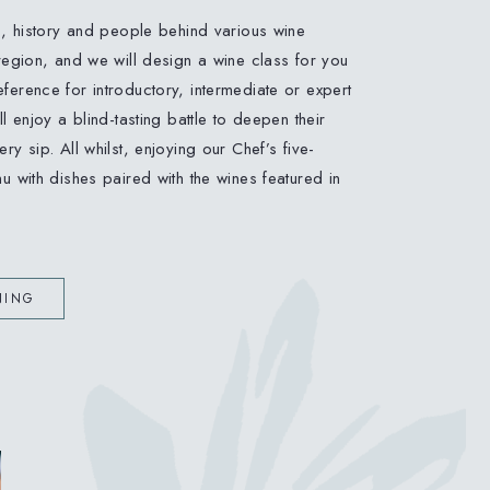
s, history and people behind various wine
region, and we will design a wine class for you
erence for introductory, intermediate or expert
l enjoy a blind-tasting battle to deepen their
ry sip. All whilst, enjoying our Chef’s five-
u with dishes paired with the wines featured in
NING