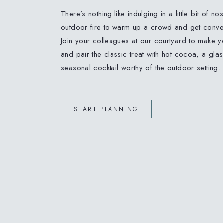
There’s nothing like indulging in a little bit of no
outdoor fire to warm up a crowd and get conver
Join your colleagues at our courtyard to make 
and pair the classic treat with hot cocoa, a glas
seasonal cocktail worthy of the outdoor setting.
START PLANNING