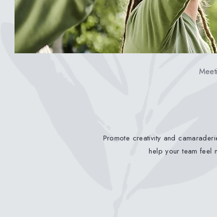
Meeti
Promote creativity and camaraderie
help your team feel