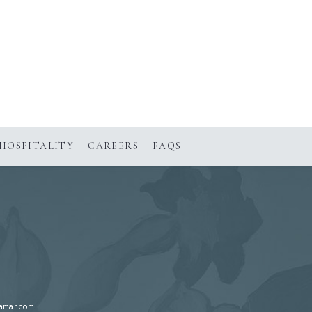
HOSPITALITY
CAREERS
FAQS
lamar.com