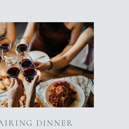
AIRING DINNER