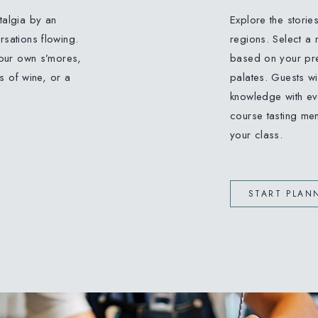
stalgia by an
Explore the storie
sations flowing.
regions. Select a 
your own s’mores,
based on your pref
s of wine, or a
palates. Guests wil
knowledge with eve
course tasting men
your class.
START PLAN