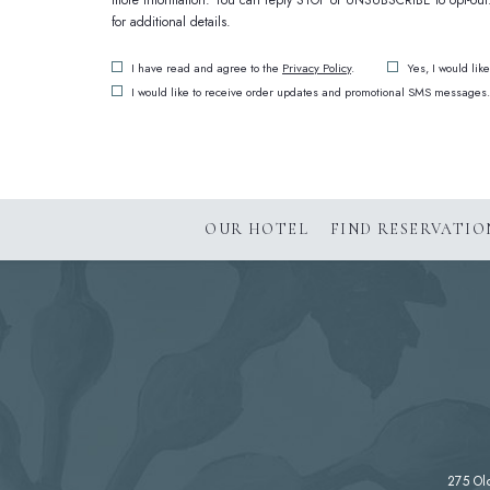
more information. You can reply STOP or UNSUBSCRIBE to opt-out. 
for additional details.
(opens in new window)
I have read and agree to the
Privacy Policy
.
Yes, I would lik
I would like to receive order updates and promotional SMS messages.
(OPENS IN NEW WINDOW)
OUR HOTEL
FIND RESERVATIO
275 Ol