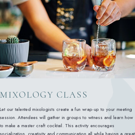
MIXOLOGY CLASS
Let our talented mixologists create a fun wrap-up to your meeting
session. Attendees will gather in groups to witness and learn how
to make a master craft cocktail. This activity encourages
socialization, creativity and communication all while having a great