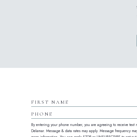
(opens in new window)
Hidden
Field
First
Name
Phone
By entering your phone number, you are agreeing to receive text
Delamar. Message & data rates may apply. Message frequency may