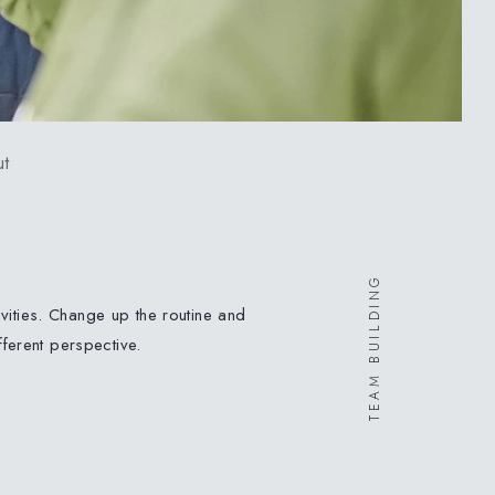
t
TEAM BUILDING
vities. Change up the routine and
ferent perspective
.