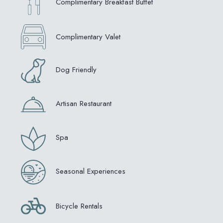
Complimentary Breakfast Buffet
Complimentary Valet
Dog Friendly
Artisan Restaurant
Spa
Seasonal Experiences
Bicycle Rentals