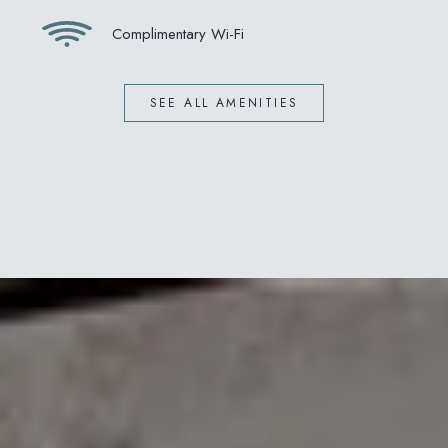
Complimentary Wi-Fi
SEE ALL AMENITIES