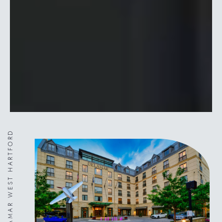
DELAMAR WEST HARTFORD