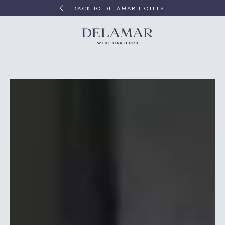
BACK TO DELAMAR HOTELS