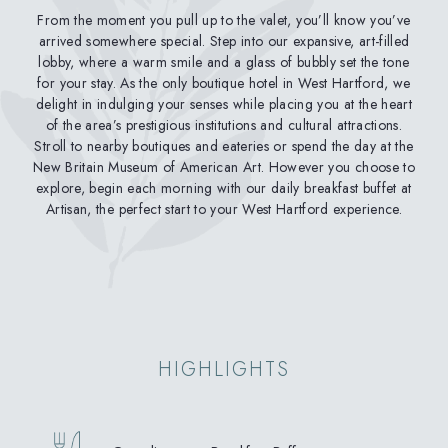
From the moment you pull up to the valet, you’ll know you’ve
arrived somewhere special. Step into our expansive, art-filled
lobby, where a warm smile and a glass of bubbly set the tone
for your stay. As the only boutique hotel in West Hartford, we
delight in indulging your senses while placing you at the heart
of the area’s prestigious institutions and cultural attractions.
Stroll to nearby boutiques and eateries or spend the day at the
New Britain Museum of American Art. However you choose to
explore, begin each morning with our daily breakfast buffet at
Artisan, the perfect start to your West Hartford experience.
HIGHLIGHTS