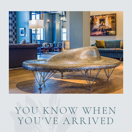
YOU KNOW WHEN
YOU'VE ARRIVED