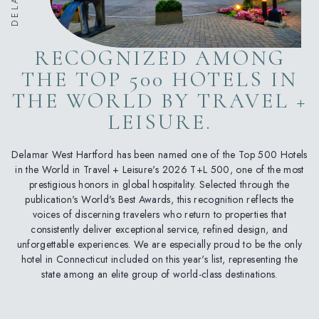
RECOGNIZED AMONG
THE TOP 500 HOTELS IN
THE WORLD BY TRAVEL +
LEISURE.
Delamar West Hartford has been named one of the Top 500 Hotels
in the World in Travel + Leisure's 2026 T+L 500, one of the most
prestigious honors in global hospitality. Selected through the
publication's World's Best Awards, this recognition reflects the
voices of discerning travelers who return to properties that
consistently deliver exceptional service, refined design, and
unforgettable experiences. We are especially proud to be the only
hotel in Connecticut included on this year's list, representing the
state among an elite group of world-class destinations.