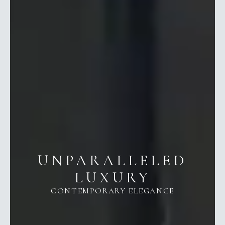
UNPARALLELED
LUXURY
CONTEMPORARY ELEGANCE