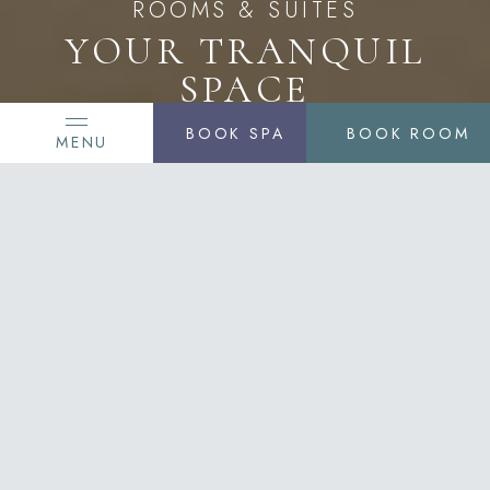
ROOMS & SUITES
YOUR TRANQUIL
SPACE
BOOK SPA
BOOK ROOM
MENU
Styled with a contemporary interpretation of
traditional elegance and bespoke services, the
rooms and suites at Delamar West Hartford offer
unparalleled luxury and understated elegance.
Adorned with European décor and comfortable
continental furnishings, our accommodations are
built to the LEED Gold Standard.
SEE OUR ROOMS