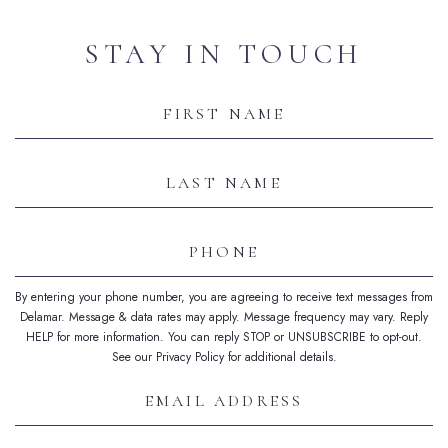
STAY IN TOUCH
Hidden
Field
First
Name
Last
Name
Phone
By entering your phone number, you are agreeing to receive text messages from
Delamar. Message & data rates may apply. Message frequency may vary. Reply
HELP for more information. You can reply STOP or UNSUBSCRIBE to opt-out.
See our Privacy Policy for additional details.
Email
Address