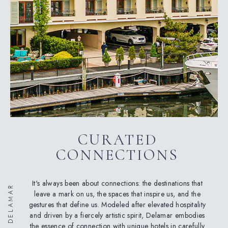
CURATED
CONNECTIONS
It's always been about connections: the destinations that
ABOUT DELAMAR
leave a mark on us, the spaces that inspire us, and the
gestures that define us. Modeled after elevated hospitality
and driven by a fiercely artistic spirit, Delamar embodies
the essence of connection with unique hotels in carefully