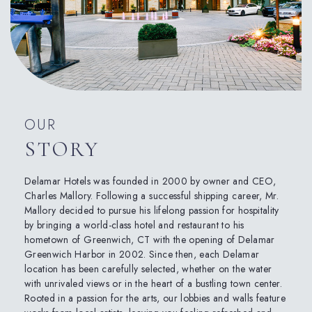
OUR
STORY
Delamar Hotels was founded in 2000 by owner and CEO,
Charles Mallory. Following a successful shipping career, Mr.
Mallory decided to pursue his lifelong passion for hospitality
by bringing a world-class hotel and restaurant to his
hometown of Greenwich, CT with the opening of Delamar
Greenwich Harbor in 2002. Since then, each Delamar
location has been carefully selected, whether on the water
with unrivaled views or in the heart of a bustling town center.
Rooted in a passion for the arts, our lobbies and walls feature