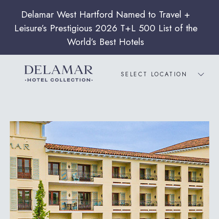
SELECT LOCATION