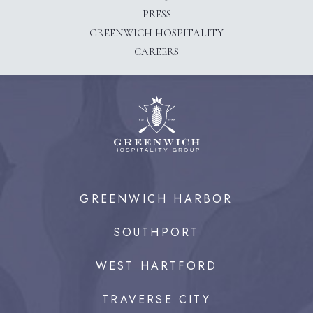
PRESS
(OPENS IN NEW WINDOW)
GREENWICH HOSPITALITY
CAREERS
GREENWICH HARBOR
SOUTHPORT
WEST HARTFORD
TRAVERSE CITY