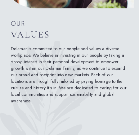
OUR
VALUES
Delamar is committed to our people and values a diverse
workplace. We believe in investing in our people by taking a
strong interest in their personal development to empower
growth within our Delamar family, as we continue to expand
our brand and footprint into new markets. Each of our
locations are thoughtfully tailored by paying homage to the
culture and history it’s in. We are dedicated to caring for our
local communities and support sustainability and global
awareness.
(opens in new window)
(opens in new window)
(opens in new window)
(opens in new window)