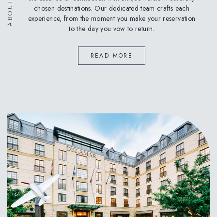
chosen destinations. Our dedicated team crafts each
experience, from the moment you make your reservation
to the day you vow to return.
READ MORE