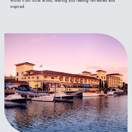
works from local artists, leaving you feeling refreshed and
inspired.