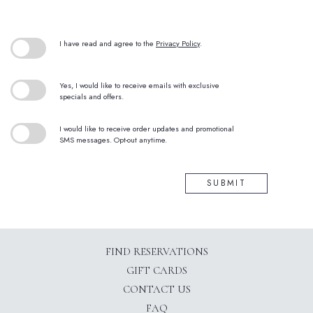
(opens in new window)
I have read and agree to the
Privacy Policy
.
Yes, I would like to receive emails with exclusive
specials and offers.
I would like to receive order updates and promotional
SMS messages. Opt-out anytime.
SUBMIT
(OPENS IN NEW WINDOW)
FIND RESERVATIONS
GIFT CARDS
CONTACT US
FAQ