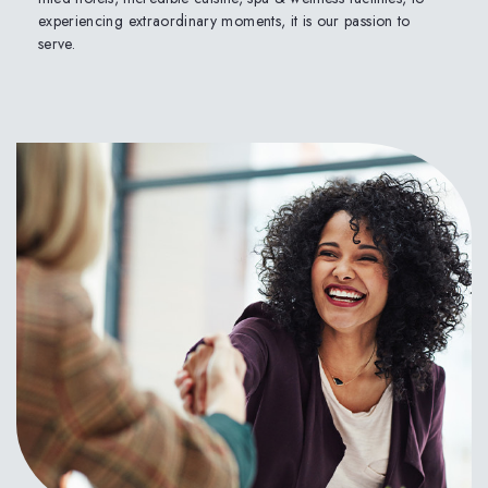
experiencing extraordinary moments, it is our passion to
serve.