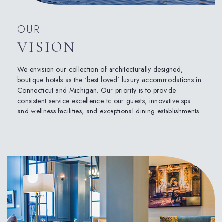
OUR
VISION
We envision our collection of architecturally designed,
boutique hotels as the ‘best loved’ luxury accommodations in
Connecticut and Michigan. Our priority is to provide
consistent service excellence to our guests, innovative spa
and wellness facilities, and exceptional dining establishments.