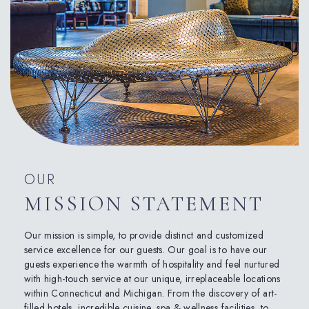
OUR
MISSION STATEMENT
Our mission is simple, to provide distinct and customized
service excellence for our guests. Our goal is to have our
guests experience the warmth of hospitality and feel nurtured
with high-touch service at our unique, irreplaceable locations
within Connecticut and Michigan. From the discovery of art-
filled hotels, incredible cuisine, spa & wellness facilities, to