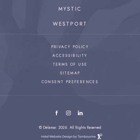
MYSTIC
WESTPORT
PRIVACY POLICY
ACCESSIBILITY
TERMS OF USE
SITEMAP
CONSENT PREFERENCES
facebook
instagram
linkedin
© Delamar. 2026. All Rights Reserved
Hotel