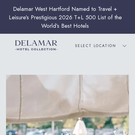
SELECT LOCATION