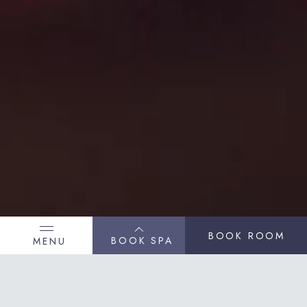
BOOK ROOM
BOOK SPA
MENU