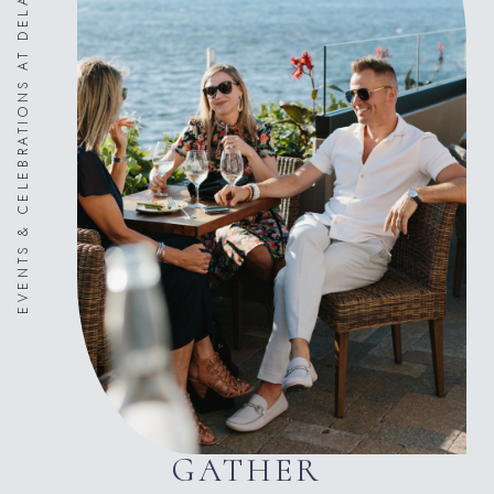
EVENTS & CELEBRATIONS AT DELAMAR
GATHER