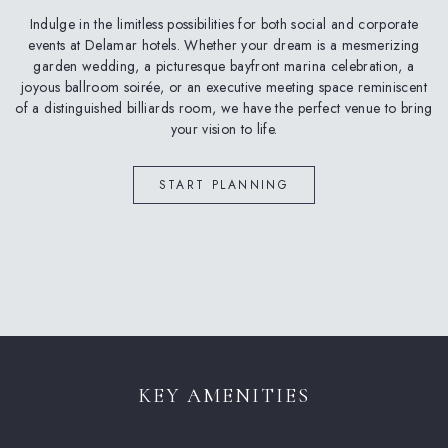
Indulge in the limitless possibilities for both social and corporate
events at Delamar hotels. Whether your dream is a mesmerizing
garden wedding, a picturesque bayfront marina celebration, a
joyous ballroom soirée, or an executive meeting space reminiscent
of a distinguished billiards room, we have the perfect venue to bring
your vision to life.
(OPENS IN NEW WINDOW)
START PLANNING
KEY AMENITIES