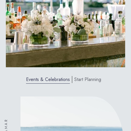
Events & Celebrations
Start Planning