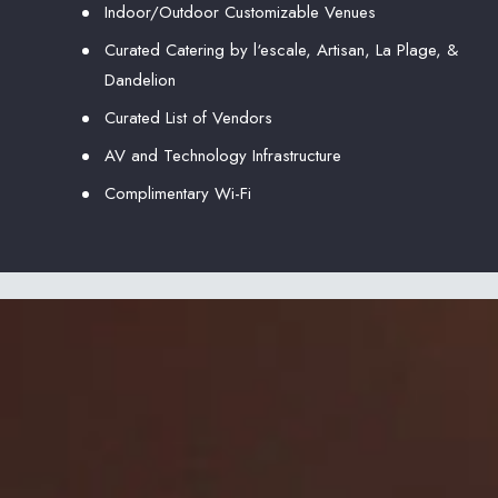
Indoor/Outdoor Customizable Venues
Curated Catering by l‘escale, Artisan, La Plage, &
Dandelion
Curated List of Vendors
AV and Technology Infrastructure
Complimentary Wi-Fi