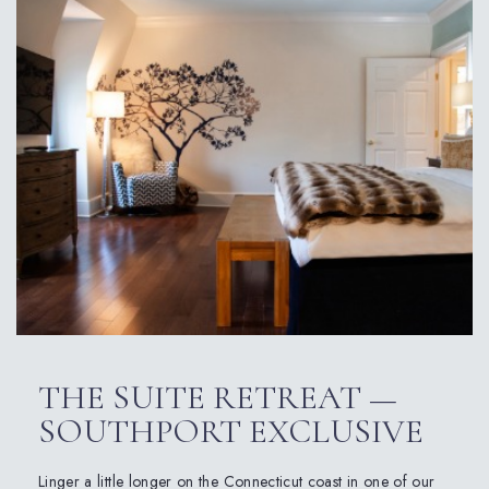
THE SUITE RETREAT —
SOUTHPORT EXCLUSIVE
Linger a little longer on the Connecticut coast in one of our