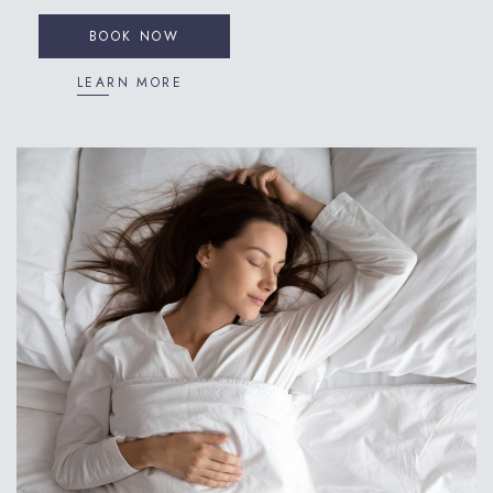
BOOK NOW
LEARN MORE