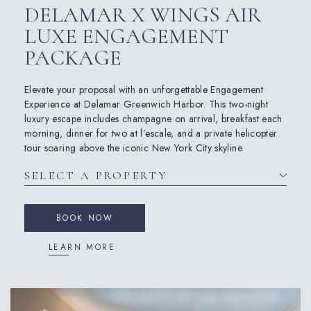
DELAMAR X WINGS AIR
LUXE ENGAGEMENT
PACKAGE
Elevate your proposal with an unforgettable Engagement
Experience at Delamar Greenwich Harbor. This two-night
luxury escape includes champagne on arrival, breakfast each
morning, dinner for two at l’escale, and a private helicopter
tour soaring above the iconic New York City skyline.
BOOK NOW
LEARN MORE