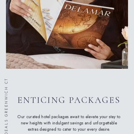
HOTEL DEALS GREENWICH CT
ENTICING PACKAGES
Our curated hotel packages await to elevate your stay to
new heights with indulgent savings and unforgettable
extras designed to cater to your every desire.