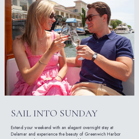
SAIL INTO SUNDAY
Extend your weekend with an elegant overnight stay at
Delamar and experience the beauty of Greenwich Harbor