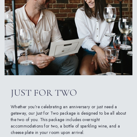
JUST FOR TWO
Whether you’re celebrating an anniversary or just need a
getaway, our Just for Two package is designed to be all about
the two of you. This package includes overnight
accommodations for two, a bottle of sparkling wine, and a
cheese plate in your room upon arrival.