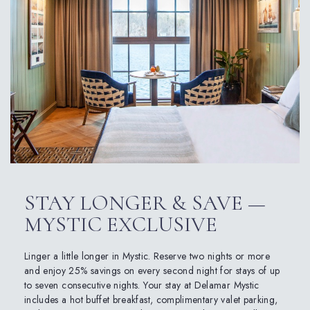
STAY LONGER & SAVE —
MYSTIC EXCLUSIVE
Linger a little longer in Mystic. Reserve two nights or more
and enjoy 25% savings on every second night for stays of up
to seven consecutive nights. Your stay at Delamar Mystic
includes a hot buffet breakfast, complimentary valet parking,