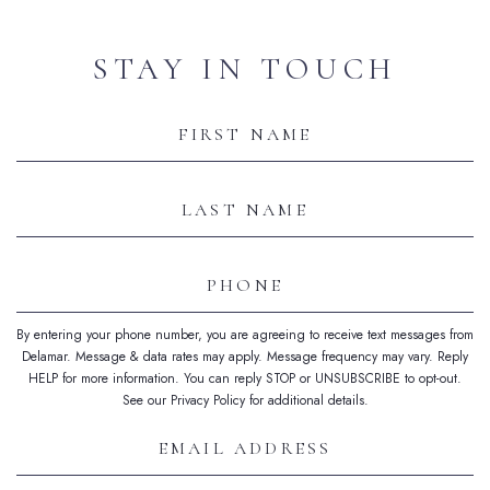
STAY IN TOUCH
Hidden
Field
First
Name
Last
Name
Phone
By entering your phone number, you are agreeing to receive text messages from
Delamar. Message & data rates may apply. Message frequency may vary. Reply
HELP for more information. You can reply STOP or UNSUBSCRIBE to opt-out.
See our Privacy Policy for additional details.
Email
Address