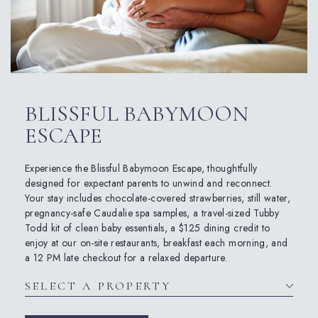
BLISSFUL BABYMOON
ESCAPE
Experience the
Bliss
ful
Babymoon
Escape
, thoughtfully
designed for expectant parents to unwind and reconnect.
Your stay includes chocolate-covered strawberries, still water,
pregnancy-safe Caudalie spa samples, a travel-sized Tubby
Todd kit of clean baby essentials, a $125 dining credit to
enjoy at our on-site restaurants, breakfast each morning, and
a 12 PM late checkout for a relaxed departure.