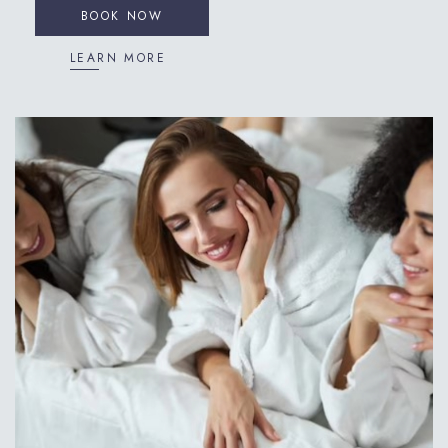
BOOK NOW
LEARN MORE