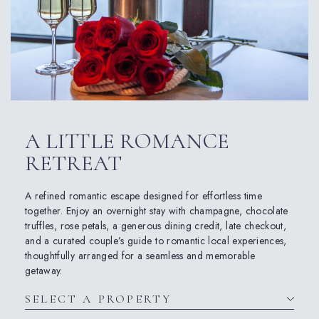
A LITTLE ROMANCE
RETREAT
A refined romantic escape designed for effortless time
together. Enjoy an overnight stay with champagne, chocolate
truffles, rose petals, a generous dining credit, late checkout,
and a curated couple’s guide to romantic local experiences,
thoughtfully arranged for a seamless and memorable
getaway.