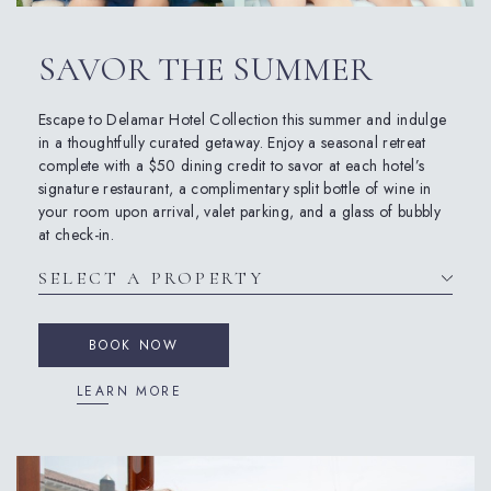
SAVOR THE SUMMER
Escape to Delamar Hotel Collection this summer and indulge
in a thoughtfully curated getaway. Enjoy a seasonal retreat
complete with a $50 dining credit to savor at each hotel’s
signature restaurant, a complimentary split bottle of wine in
your room upon arrival, valet parking, and a glass of bubbly
at check-in.
BOOK NOW
LEARN MORE