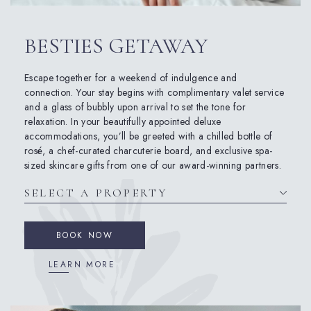
BESTIES GETAWAY
Escape together for a weekend of indulgence and
connection. Your stay begins with complimentary valet service
and a glass of bubbly upon arrival to set the tone for
relaxation. In your beautifully appointed deluxe
accommodations, you’ll be greeted with a chilled bottle of
rosé, a chef-curated charcuterie board, and exclusive spa-
sized skincare gifts from one of our award-winning partners.
BOOK NOW
LEARN MORE