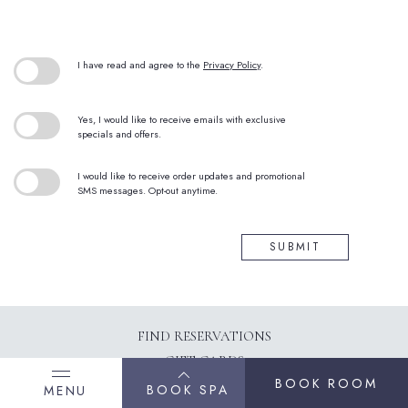
(opens in new window)
I have read and agree to the
Privacy Policy
.
Yes, I would like to receive emails with exclusive
specials and offers.
I would like to receive order updates and promotional
SMS messages. Opt-out anytime.
SUBMIT
(OPENS IN NEW WINDOW)
FIND RESERVATIONS
GIFT CARDS
BOOK ROOM
CONTACT US
BOOK SPA
MENU