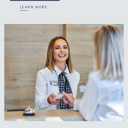
LEARN MORE