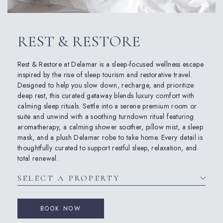
REST & RESTORE
Rest & Restore at Delamar is a sleep-focused wellness escape
inspired by the rise of sleep tourism and restorative travel.
Designed to help you slow down, recharge, and prioritize
deep rest, this curated getaway blends luxury comfort with
calming sleep rituals. Settle into a serene premium room or
suite and unwind with a soothing turndown ritual featuring
aromatherapy, a calming shower soother, pillow mist, a sleep
mask, and a plush Delamar robe to take home. Every detail is
thoughtfully curated to support restful sleep, relaxation, and
total renewal.
BOOK NOW