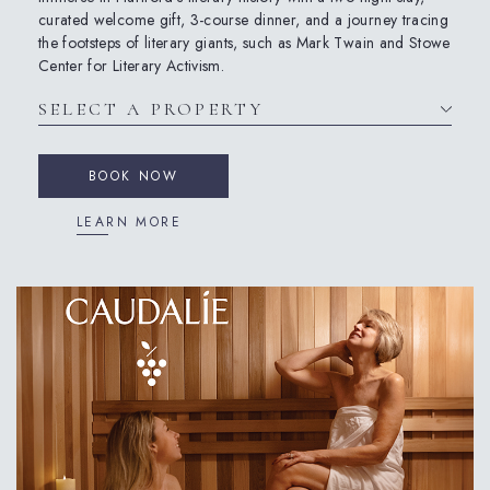
curated welcome gift, 3-course dinner, and a journey tracing
the footsteps of literary giants, such as Mark Twain and Stowe
Center for Literary Activism.
BOOK NOW
LEARN MORE