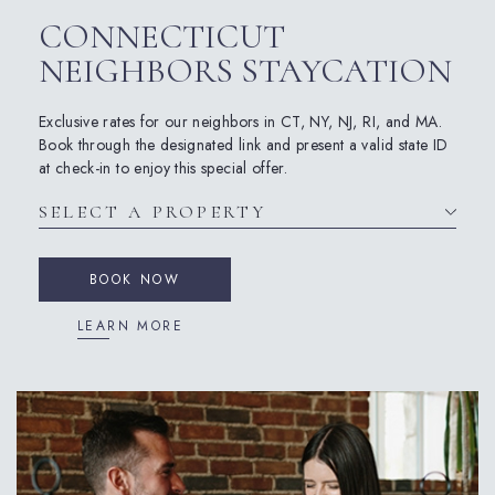
CONNECTICUT
NEIGHBORS STAYCATION
Exclusive rates for our neighbors in CT, NY, NJ, RI, and MA.
Book through the designated link and present a valid state ID
at check-in to enjoy this special offer.
BOOK NOW
LEARN MORE