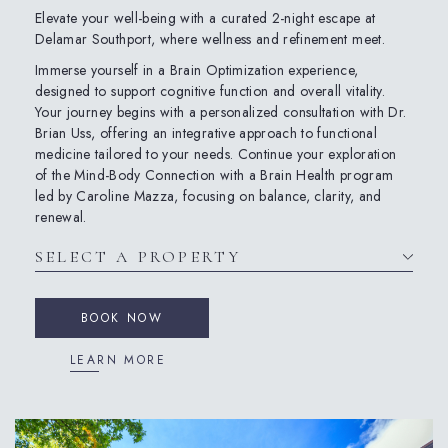
Elevate your well-being with a curated 2-night escape at
Delamar Southport, where wellness and refinement meet.
Immerse yourself in a Brain Optimization experience,
designed to support cognitive function and overall vitality.
Your journey begins with a personalized consultation with Dr.
Brian Uss, offering an integrative approach to functional
medicine tailored to your needs. Continue your exploration
of the Mind-Body Connection with a Brain Health program
led by Caroline Mazza, focusing on balance, clarity, and
renewal.
BOOK NOW
LEARN MORE