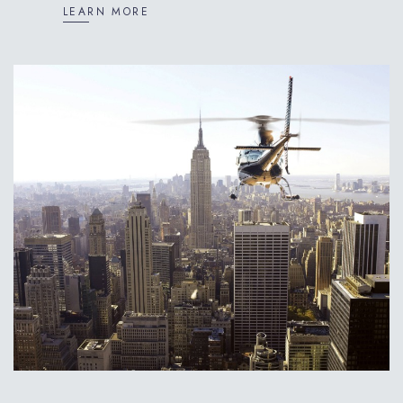
LEARN MORE