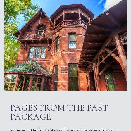
PAGES FROM THE PAST
PACKAGE
Immerse in Hartford’s literary history with a two-night stay,