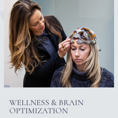
WELLNESS & BRAIN
OPTIMIZATION