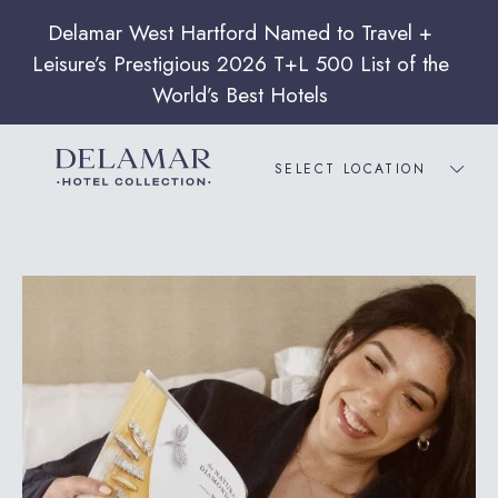
SELECT LOCATION