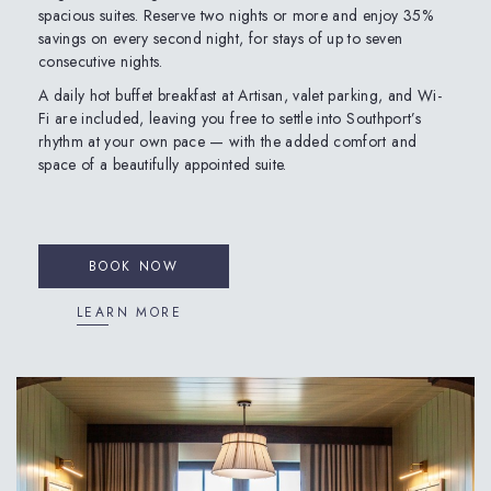
spacious suites. Reserve two nights or more and enjoy 35%
savings on every second night, for stays of up to seven
consecutive nights.
A daily hot buffet breakfast at Artisan, valet parking, and Wi-
Fi are included, leaving you free to settle into Southport’s
rhythm at your own pace — with the added comfort and
space of a beautifully appointed suite.
BOOK NOW
LEARN MORE