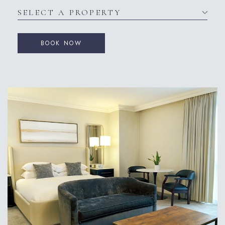
BOOK NOW