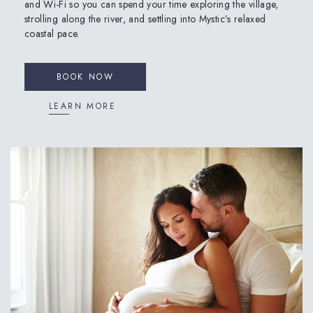
and Wi-Fi so you can spend your time exploring the village,
strolling along the river, and settling into Mystic’s relaxed
coastal pace.
BOOK NOW
LEARN MORE