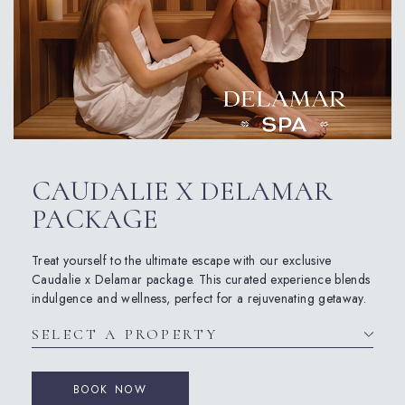
CAUDALIE X DELAMAR
PACKAGE
Treat yourself to the ultimate escape with our exclusive
Caudalie x Delamar package. This curated experience blends
indulgence and wellness, perfect for a rejuvenating getaway.
BOOK NOW