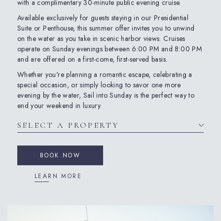
with a complimentary 30-minute public evening cruise.
Available exclusively for guests staying in our Presidential
Suite or Penthouse, this summer offer invites you to unwind
on the water as you take in scenic harbor views. Cruises
operate on Sunday evenings between 6:00 PM and 8:00 PM
and are offered on a first-come, first-served basis.
Whether you're planning a romantic escape, celebrating a
special occasion, or simply looking to savor one more
evening by the water, Sail into Sunday is the perfect way to
end your weekend in luxury.
BOOK NOW
LEARN MORE