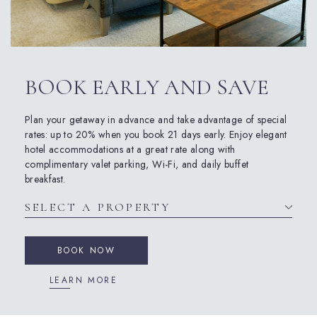
BOOK EARLY AND SAVE
Plan your getaway in advance and take advantage of special
rates: up to 20% when you book 21 days early. Enjoy elegant
hotel accommodations at a great rate along with
complimentary valet parking, Wi-Fi, and daily buffet
breakfast.
BOOK NOW
LEARN MORE
(opens in new window)
(opens in new window)
(opens in new window)
(opens in new window)