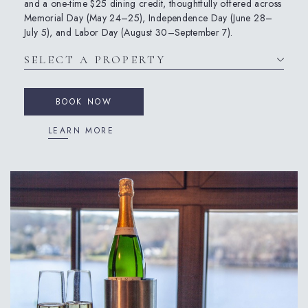
and a one-time $25 dining credit, thoughtfully offered across
Memorial Day (May 24–25), Independence Day (June 28–
July 5), and Labor Day (August 30–September 7).
BOOK NOW
LEARN MORE