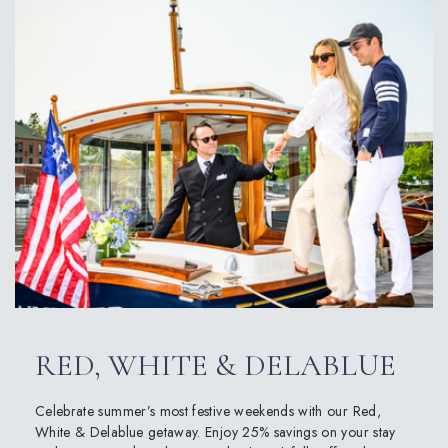
RED, WHITE & DELABLUE
Celebrate summer’s most festive weekends with our Red,
White & Delablue getaway. Enjoy 25% savings on your stay